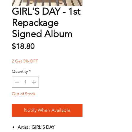
GIRL'S DAY - 1st
Repackage
Signed Album
Price
$18.80
2 Get 5% OFF
Quantity
*
Out of Stock
Notify When Available
Artist : GIRL'S DAY