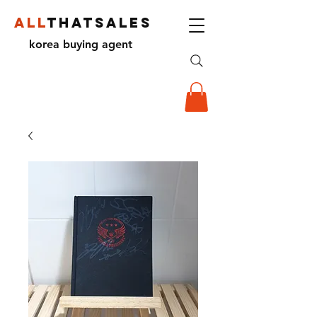
ALL
THATSALES
korea buying agent