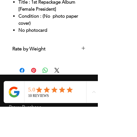
Title : 1st Repackage Album
[Female President]
Condition : (No photo paper
cover)
No photocard
Rate by Weight
International shipping is all different
depend on weight and location so will
send another shipping invocie after
purcahsed
My Services
-
Proxy Purchase
- Photo Service
- Package Forwording
-
Kpop & Korean Socks