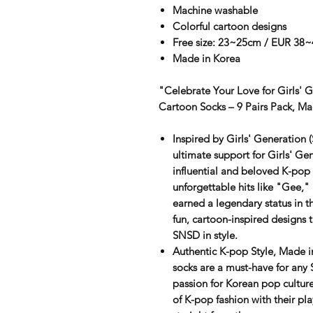
Machine washable
Colorful cartoon designs
Free size: 23~25cm / EUR 38~
Made in Korea
"Celebrate Your Love for Girls' 
Cartoon Socks – 9 Pairs Pack, Ma
Inspired by Girls' Generation
ultimate support for
Girls' Ge
influential and beloved K-pop 
unforgettable hits like "Gee,
earned a legendary status in t
fun, cartoon-inspired designs 
SNSD in style.
Authentic K-pop Style, Made i
socks are a must-have for any
passion for Korean pop culture
of K-pop fashion with their pla