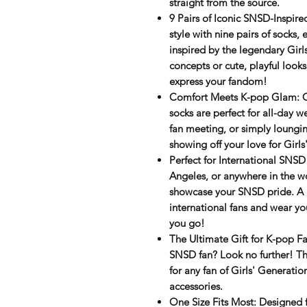
straight from the source.
9 Pairs of Iconic SNSD-Inspire
style
with
nine pairs
of socks, e
inspired by the legendary Girl
concepts or cute, playful look
express your fandom!
Comfort Meets K-pop Glam
: 
socks are perfect for all-day 
fan meeting, or simply loungin
showing off your love for Girls
Perfect for International SNSD
Angeles, or anywhere in the wo
showcase your SNSD pride. A 
international fans and wear yo
you go!
The Ultimate Gift for K-pop F
SNSD fan? Look no further! The
for any fan of
Girls' Generatio
accessories.
One Size Fits Most
: Designed f