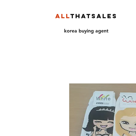
ALL
THATSALES
korea buying agent