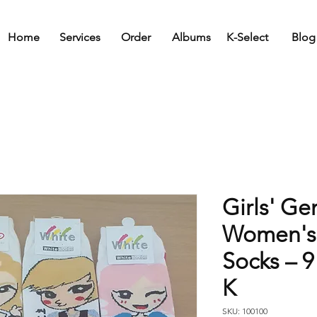
Home
Services
Order
Albums
K-Select
Blog
Girls' Ge
Women's
Socks – 9
K
SKU: 100100