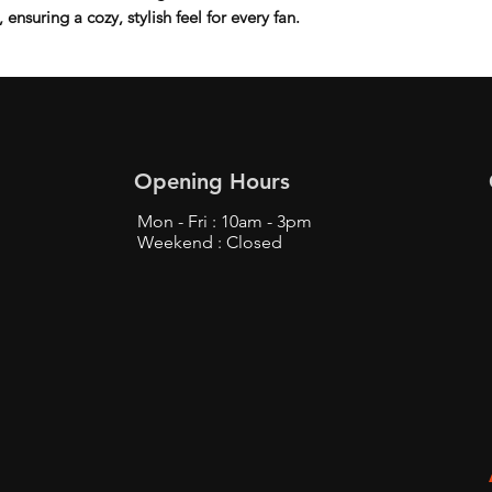
ensuring a cozy, stylish feel for every fan.
Opening Hours
Mon - Fri : 10am - 3pm
Weekend : Closed