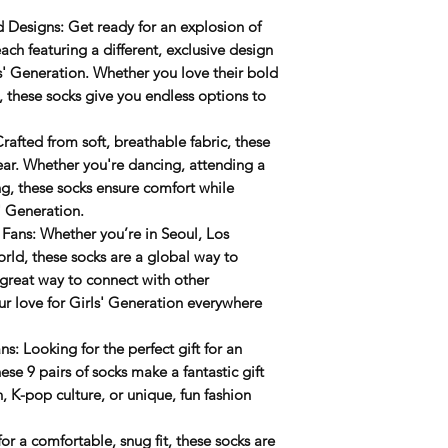
d Designs
: Get ready for an
explosion of
ach featuring a different, exclusive design
s' Generation. Whether you love their bold
s, these socks give you endless options to
Crafted from soft, breathable fabric, these
wear. Whether you're dancing, attending a
g, these socks ensure comfort while
' Generation.
 Fans
: Whether you’re in Seoul, Los
rld, these socks are a global way to
great way to connect with other
ur love for Girls' Generation everywhere
ans
: Looking for the perfect gift for an
se 9 pairs of socks make a fantastic gift
n
, K-pop culture, or unique, fun fashion
or a comfortable, snug fit, these socks are