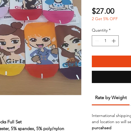
Price
$27.00
2 Get 5% OFF
Quantity
*
Rate by Weight
International shippin
cks Full Set
and location so will 
purcahsed
ester, 5% spandex, 5% poly/nylon