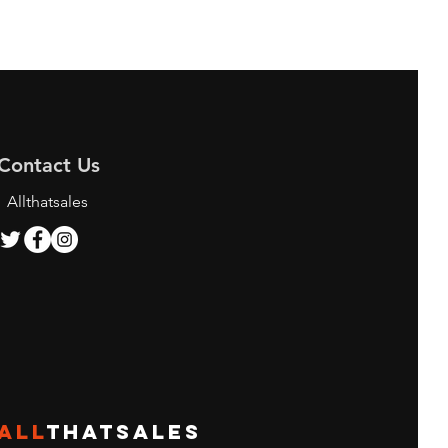
Contact Us
Allthatsales
ALL
THATSALES