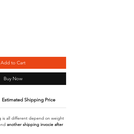
Add to Cart
Buy Now
Estimated Shipping Price
g is all different depend on weight
send
another shipping invocie after