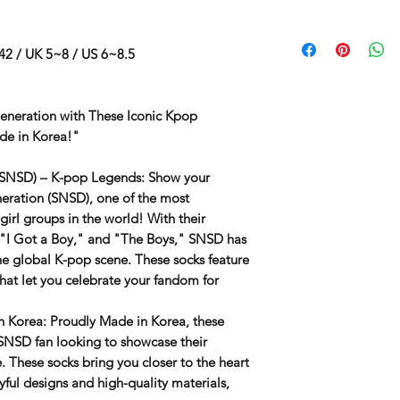
42 / UK 5~8 / US 6~8.5
Generation with These Iconic Kpop
de in Korea!"
 (SNSD) – K-pop Legends
: Show your
neration (SNSD)
, one of the most
girl groups in the world! With their
" "I Got a Boy," and "The Boys," SNSD has
he global K-pop scene. These socks feature
that let you celebrate your fandom for
n Korea
: Proudly
Made in Korea
, these
SNSD
fan looking to showcase their
. These socks bring you closer to the heart
yful designs and high-quality materials,