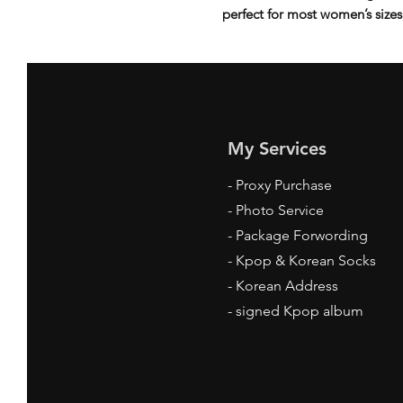
perfect for most women’s sizes, 
My Services
-
Proxy Purchase
- Photo Service
- Package Forwording
-
Kpop & Korean Socks
-
Korean Address
-
signed Kpop album