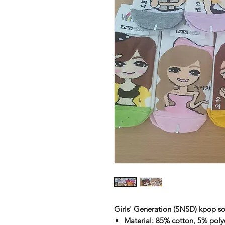
Girls' Generation (SNSD) kpop so
Material: 85% cotton, 5% poly