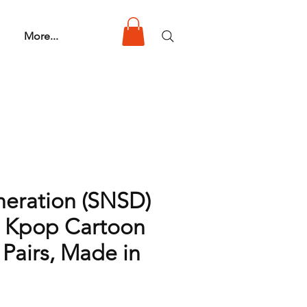
More...
neration (SNSD)
 Kpop Cartoon
 Pairs, Made in