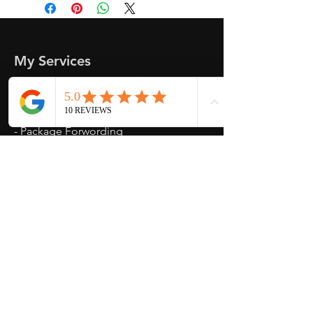
send another shipping invocie after
purcahsed
My Services
-
Proxy Purchase
- Photo Service
- Package Forwording
-
Kpop & Korean Socks
-
Korean Address
-
signed Kpop album
Opening Hours
Mon - Fri : 10am - 3pm
Weekend : Closed
Contact Us