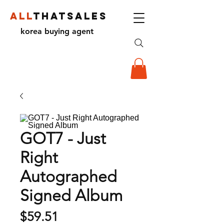
ALL
THATSALES
korea buying agent
GOT7 - Just
Right
Autographed
Signed Album
Price
$59.51