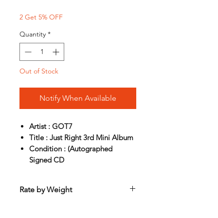
2 Get 5% OFF
Quantity
*
Out of Stock
Notify When Available
Artist : GOT7
Title : Just Right 3rd Mini Album
Condition : (Autographed
Signed CD
Rate by Weight
International shipping is all different
depend on weight and location so will