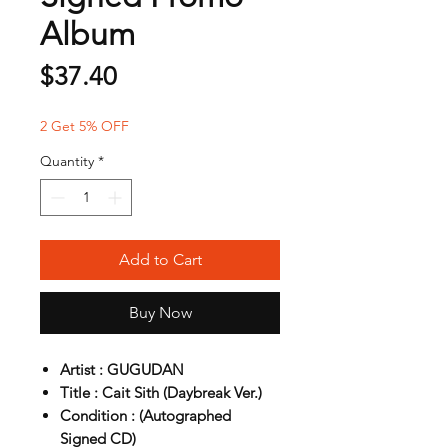
Album
Price
$37.40
2 Get 5% OFF
Quantity
*
Add to Cart
Buy Now
Artist : GUGUDAN
Title : Cait Sith (Daybreak Ver.)
Condition : (Autographed
Signed CD)