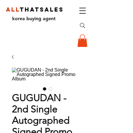
ALL
THATSALES
korea buying agent
GUGUDAN -
2nd Single
Autographed
Signed Promo