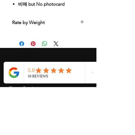
비매 but No photocard
Rate by Weight
International shipping is all different
depend on weight and location so will
send another shipping invocie after
purcahsed
My Services
-
Proxy Purchase
- Photo Service
- Package Forwording
-
Kpop & Korean Socks
-
Korean Address
-
signed Kpop album