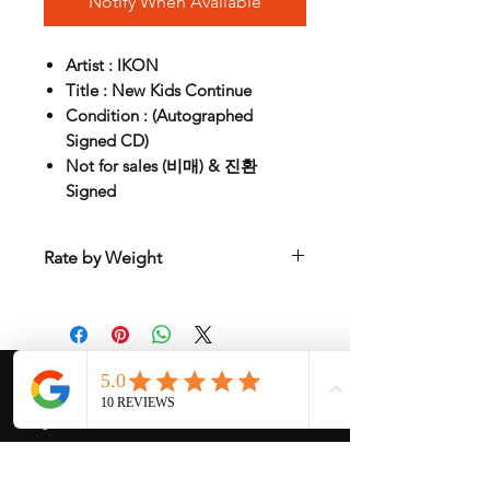
Notify When Available
Artist : IKON
Title : New Kids Continue
Condition : (Autographed
Signed CD)
Not for sales (비매) & 진환
Signed
Rate by Weight
International shipping is all different
depend on weight and location so will
send another shipping invocie after
purcahsed
My Services
-
Proxy Purchase