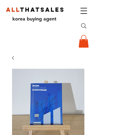
ALL
THATSALES
korea buying agent