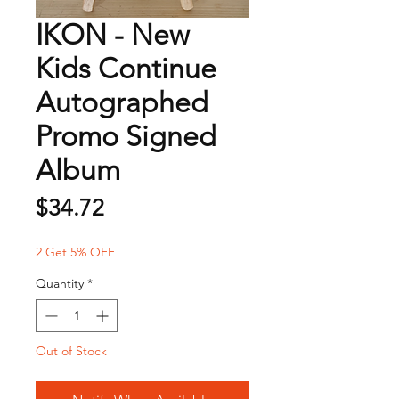
IKON - New
Kids Continue
Autographed
Promo Signed
Album
Price
$34.72
2 Get 5% OFF
Quantity
*
Out of Stock