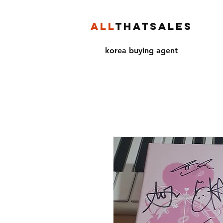
ALL
THATSALES
korea buying agent