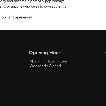
day and become a part of K-pop history!
 fans, or anyone who loves to own
authentic
Pop Fan Experience!
Opening Hours
Mon - Fri : 10am - 3pm
Weekend : Closed