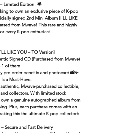
– Limited Edition!
🌟
king to own an exclusive piece of K-pop
ficially signed 2nd Mini Album [I'LL LIKE
chased from
Mwave
! This rare and highly
for every K-pop enthusiast.
'LL LIKE YOU – TO Version]
ntic Signed CD (Purchased from Mwave)
 1 of them
ny pre-order benefits and photocard 📸✨
Is a Must-Have:
 authentic, Mwave-purchased collectible,
 and collectors. With limited stock
to own a genuine autographed album from
ping. Plus, each purchase comes with an
making this the ultimate K-pop collector’s
– Secure and Fast Delivery