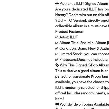
🌟
Authentic ILLIT Signed Album 
Are you a dedicated
ILLIT
fan loo
history? Don't miss out on this
of
YOU – TO Version]
, directly pur
collectible album is a must-have 
Product Features:
✅
Artist:
ILLIT
✅
Album Title:
2nd Mini Album [I
✅
Condition:
Brand New & Authe
✅
Limited Stock:
you can choose
✅
Photocard:
Does not include a
🎤
Why This Signed K-Pop Album 
This exclusive signed album is an
perfect for passionate K-pop fans
available, you have the chance 
ILLIT, randomly selected for ship
official Includes random inserts, 
item!
🚚
Worldwide Shipping Available 