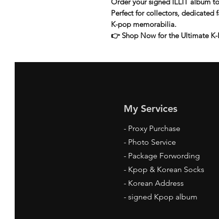
Order your
signed ILLIT album
to
Perfect for collectors, dedicated
K-pop memorabilia
.
👉
Shop Now for the Ultimate K-
My Services
-
Proxy Purchase
- Photo Service
- Package Forwording
-
Kpop & Korean Socks
-
Korean Address
-
signed Kpop album