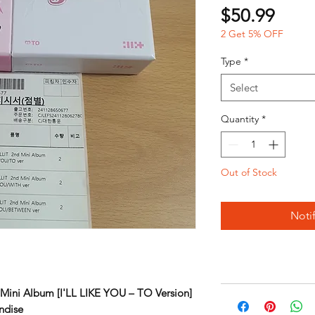
Price
$50.99
2 Get 5% OFF
Type
*
Select
Quantity
*
Out of Stock
Noti
Mini Album [I'LL LIKE YOU – TO Version]
ndise