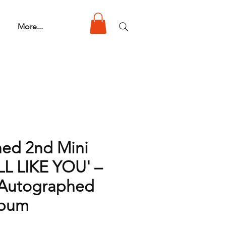
More...
ned 2nd Mini
LL LIKE YOU' –
| Autographed
lbum