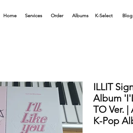
Home
Services
Order
Albums
K-Select
Blog
ILLIT Sig
Album 'I'
TO Ver. 
K-Pop A