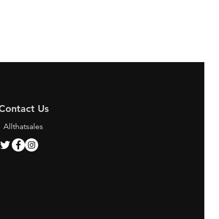
Contact Us
Allthatsales