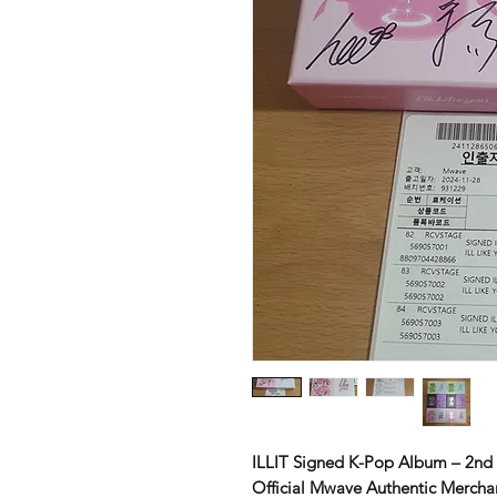
ILLIT Signed K-Pop Album – 2nd 
Official Mwave Authentic Mercha