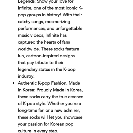
Legends
: Show your love for
Infinite
, one of the most iconic K-
pop groups in history! With their
catchy songs, mesmerizing
performances, and unforgettable
music videos, Infinite has
captured the hearts of fans
worldwide. These socks feature
fun, cartoon-inspired designs
that pay tribute to their
legendary status in the K-pop
industry.
Authentic K-pop Fashion, Made
in Korea
: Proudly
Made in Korea
,
these socks carry the true essence
of K-pop style. Whether you're a
long-time fan or a new admirer,
these socks will let you showcase
your passion for Korean pop
culture in every step.