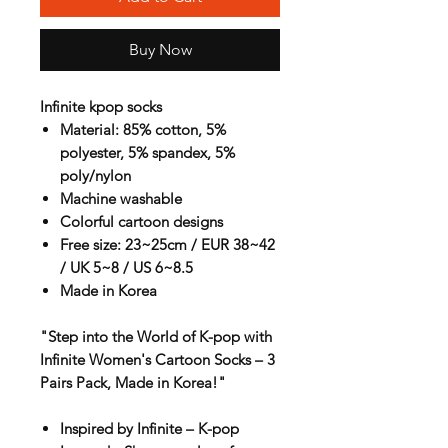
Buy Now
Infinite kpop socks
Material: 85% cotton, 5%
polyester, 5% spandex, 5%
poly/nylon
Machine washable
Colorful cartoon designs
Free size: 23~25cm / EUR 38~42
/ UK 5~8 / US 6~8.5
Made in Korea
"Step into the World of K-pop with
Infinite Women's Cartoon Socks – 3
Pairs Pack, Made in Korea!"
Inspired by Infinite – K-pop