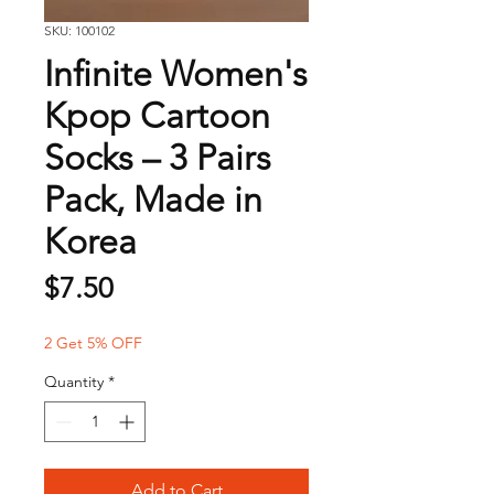
SKU: 100102
Infinite Women's
Kpop Cartoon
Socks – 3 Pairs
Pack, Made in
Korea
Price
$7.50
2 Get 5% OFF
Quantity
*
Add to Cart