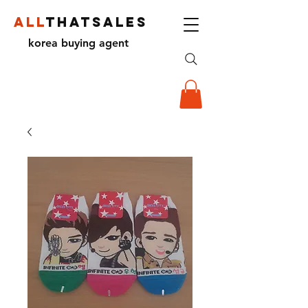
ALL
THATSALES
korea buying agent