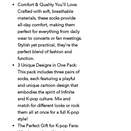
Comfort & Quality You’ll Love
:
Crafted with soft, breathable
materials, these socks provide
all-day comfort, making them
perfect for everything from daily
wear to concerts or fan meetings.
Stylish yet practical, they’re the
perfect blend of fashion and
function.
3 Unique Designs in One Pack
:
This pack includes
three pairs
of
socks, each featuring a playful
and unique cartoon design that
embodies the spirit of Infinite
and K-pop culture. Mix and
match for different looks or rock
them all at once for a full K-pop
style!
The Perfect Gift for K-pop Fans
: