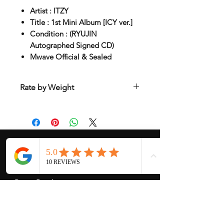
Artist : ITZY
Title : 1st Mini Album [ICY ver.]
Condition : (RYUJIN
Autographed Signed CD)
Mwave Official & Sealed
Rate by Weight
International shipping is all different
depend on weight and location so will
send another shipping invocie after
purcahsed
My Services
-
Proxy Purchase
- Photo Service
- Package Forwording