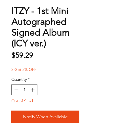
ITZY - 1st Mini
Autographed
Signed Album
(ICY ver.)
Price
$59.29
2 Get 5% OFF
Quantity
*
Out of Stock
Notify When Available