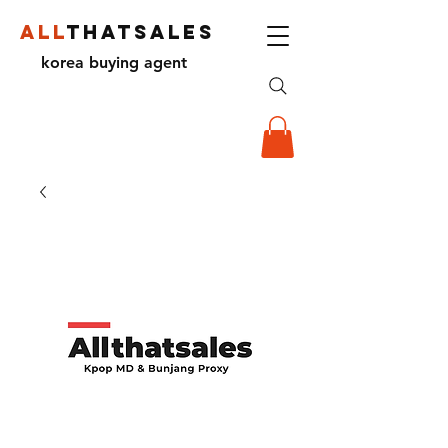
ALL
THATSALES
korea buying agent