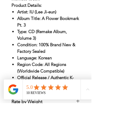
Product Details:
Artist: IU (Lee Ji-eun)
Album Title: A Flower Bookmark
Pt. 3
Type: CD (Remake Album,
Volume 3)
Condition: 100% Brand New &
Factory Sealed
Language: Korean
Region Code: All Regions
(Worldwide Compatible)
Official Release / Authentic K-
Pop Merchandise
Rate by Weight
International shipping is all different
depend on weight and location so will
send another shipping invocie after