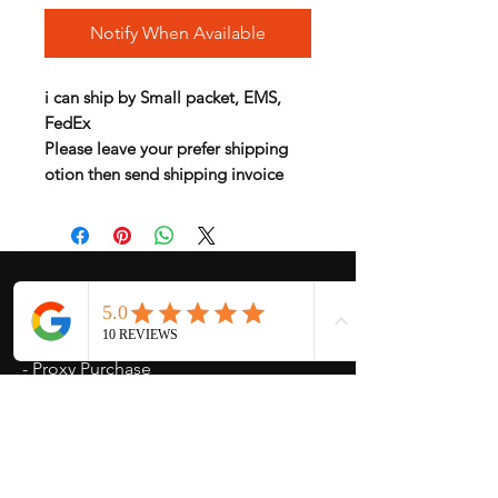
Notify When Available
i can ship by Small packet, EMS,
FedEx
Please leave your prefer shipping
otion then send shipping invoice
My Services
-
Proxy Purchase
- Photo Service
- Package Forwording
-
Kpop & Korean Socks
-
Korean Address