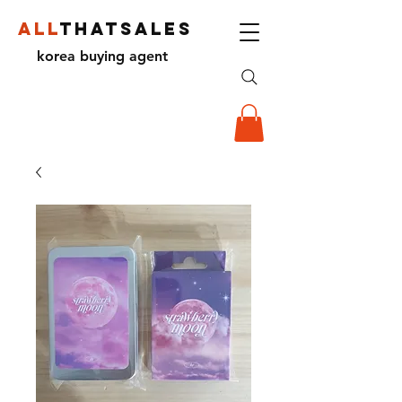
ALL
THATSALES
korea buying agent