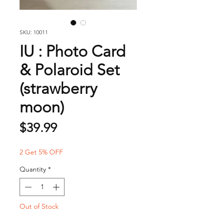
SKU: 10011
IU : Photo Card
& Polaroid Set
(strawberry
moon)
Price
$39.99
2 Get 5% OFF
Quantity
*
Out of Stock