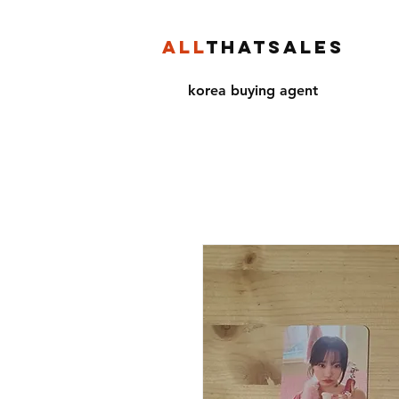
ALL
THATSALES
korea buying agent