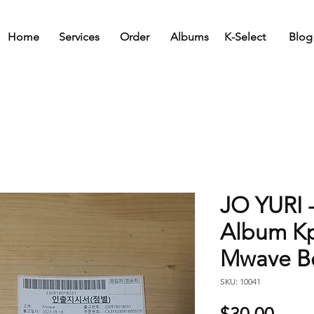
Home
Services
Order
Albums
K-Select
Blog
JO YURI 
Album K
Mwave Be
SKU: 10041
Price