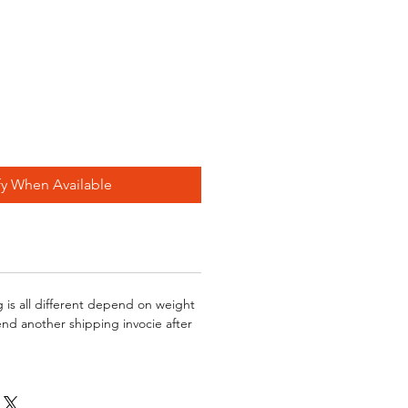
fy When Available
g is all different depend on weight
send another shipping invocie after