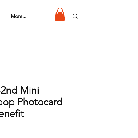
More...
-2nd Mini
pop Photocard
nefit