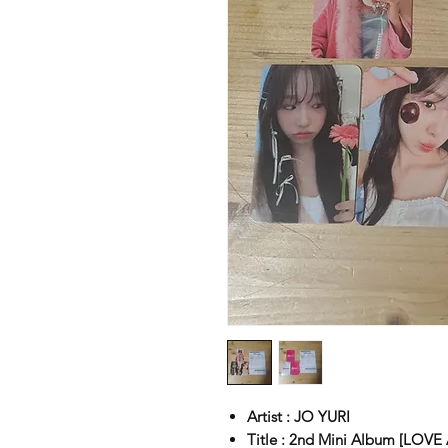
Artist : JO YURI
Title : 2nd Mini Album [LOVE