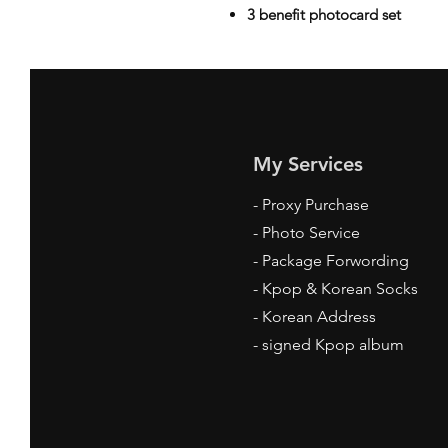
3 benefit photocard set
My Services
-
Proxy Purchase
- Photo Service
- Package Forwording
-
Kpop & Korean Socks
-
Korean Address
-
signed Kpop album