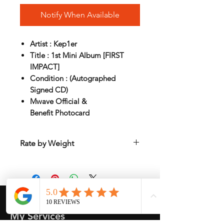
Notify When Available
Artist : Kep1er
Title : 1st Mini Album [FIRST
IMPACT]
Condition : (Autographed
Signed CD)
Mwave Official &
Benefit Photocard
Rate by Weight
International shipping is all different
depend on weight and location so will
send another shipping invocie after
purcahsed
My Services