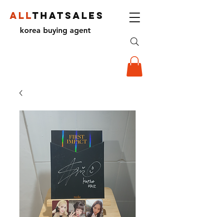
ALL
THATSALES
korea buying agent