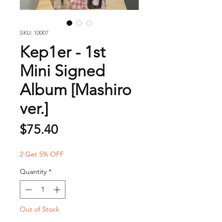
SKU: 10007
Kep1er - 1st
Mini Signed
Album [Mashiro
ver.]
Price
$75.40
2 Get 5% OFF
Quantity
*
Out of Stock