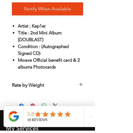
Notify When Available
Artist : Kep1er
Title : 2nd Mini Album
[DOUBLAST]
Condition : (Autographed
Signed CD)
Mwave Official benefit card & 2
albums Photocards
Rate by Weight
International shipping is all different
depend on weight and location so will
send another shipping invocie after
purcahsed
My Services