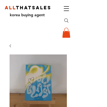
ALL
THATSALES
korea buying agent