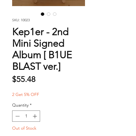
SKU: 10023
Kep1er - 2nd
Mini Signed
Album [ B1UE
BLAST ver.]
Price
$55.48
2 Get 5% OFF
Quantity
*
Out of Stock