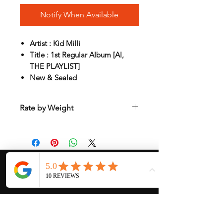
Notify When Available
Artist : Kid Milli
Title : 1st Regular Album [AI,
THE PLAYLIST]
New & Sealed
Rate by Weight
International shipping is all different
depend on weight and location so will
send another shipping invocie after
purcahsed
My Services
-
Proxy Purchase
- Photo Service