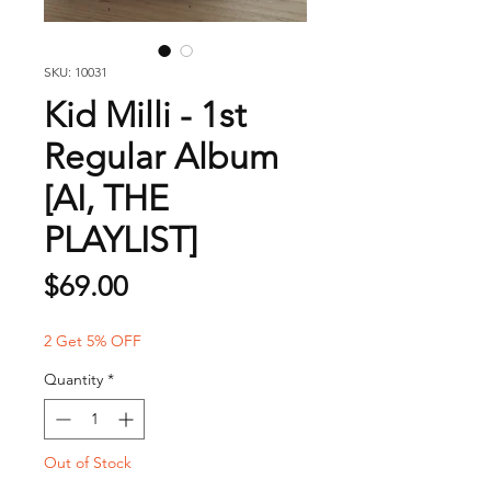
SKU: 10031
Kid Milli - 1st
Regular Album
[AI, THE
PLAYLIST]
Price
$69.00
2 Get 5% OFF
Quantity
*
Out of Stock