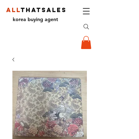
ALL
THATSALES
korea buying agent