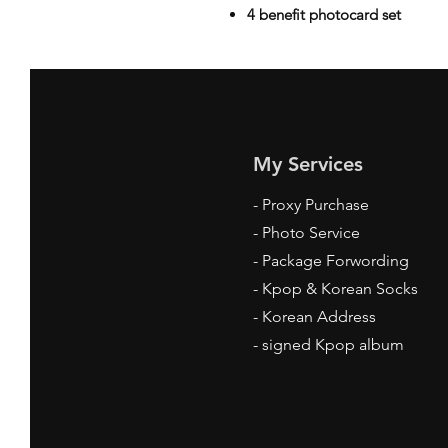
4 benefit photocard set
My Services
-
Proxy Purchase
- Photo Service
- Package Forwording
-
Kpop & Korean Socks
-
Korean Address
-
signed Kpop album