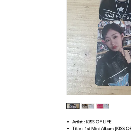
Artist : KISS OF LIFE
Title : 1st Mini Album [KISS O