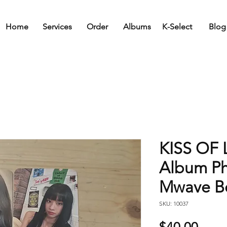
Home
Services
Order
Albums
K-Select
Blog
KISS OF L
Album Ph
Mwave Be
SKU: 10037
Price