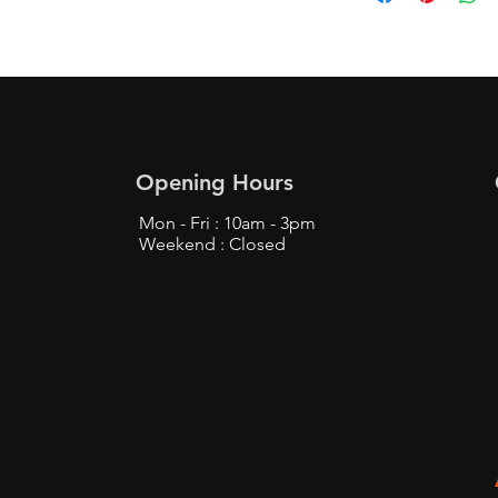
Opening Hours
Mon - Fri : 10am - 3pm
Weekend : Closed