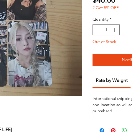
$40.00
2 Get 5% OFF
Quantity
*
Out of Stock
Noti
Rate by Weight
International shippin
and location so will 
purcahsed
F LIFE]