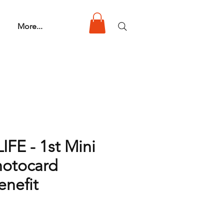
More...
IFE - 1st Mini
otocard
nefit