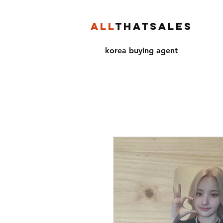
ALL
THATSALES
korea buying agent