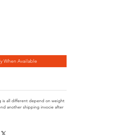
fy When Available
g is all different depend on weight
send another shipping invocie after