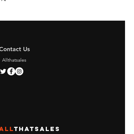
Contact Us
Allthatsales
ALL
THATSALES