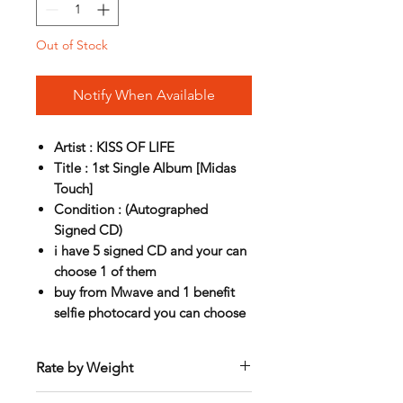
Out of Stock
Notify When Available
Artist : KISS OF LIFE
Title : 1st Single Album [Midas
Touch]
Condition : (Autographed
Signed CD)
i have 5 signed CD and your can
choose 1 of them
buy from Mwave and 1 benefit
selfie photocard you can choose
Rate by Weight
International shipping is all different