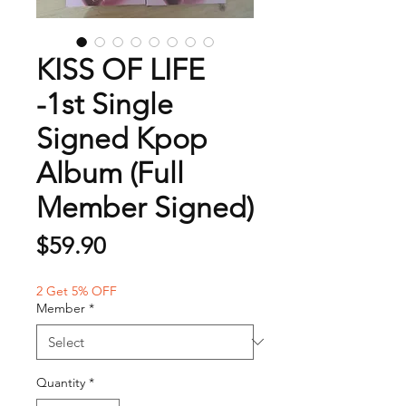
KISS OF LIFE
-1st Single
Signed Kpop
Album (Full
Member Signed)
Price
$59.90
2 Get 5% OFF
Member
*
Quantity
*