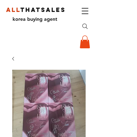
ALL
THATSALES
korea buying agent