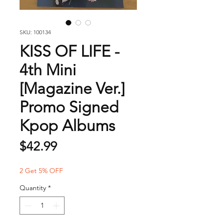
SKU: 100134
KISS OF LIFE -
4th Mini
[Magazine Ver.]
Promo Signed
Kpop Albums
Price
$42.99
2 Get 5% OFF
Quantity
*