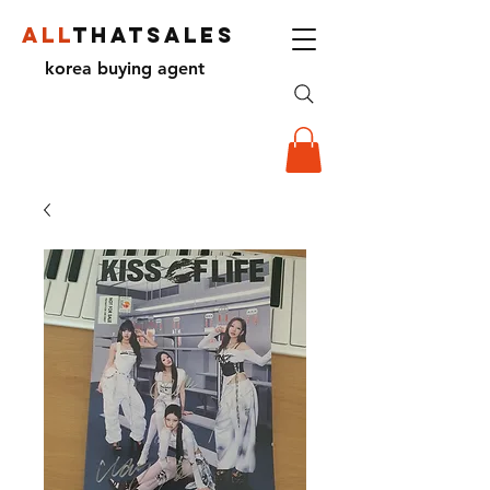
ALL
THATSALES
korea buying agent