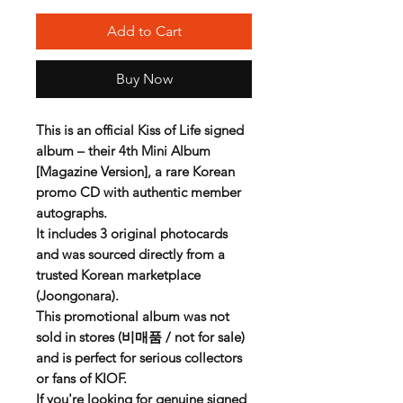
Add to Cart
Buy Now
This is an official
Kiss of Life signed
album
– their 4th Mini Album
[Magazine Version], a rare
Korean
promo CD
with authentic member
autographs.
It includes
3 original photocards
and was sourced directly from a
trusted Korean marketplace
(Joongonara).
This promotional album was not
sold in stores (비매품 / not for sale)
and is perfect for serious collectors
or fans of KIOF.
If you're looking for genuine
signed