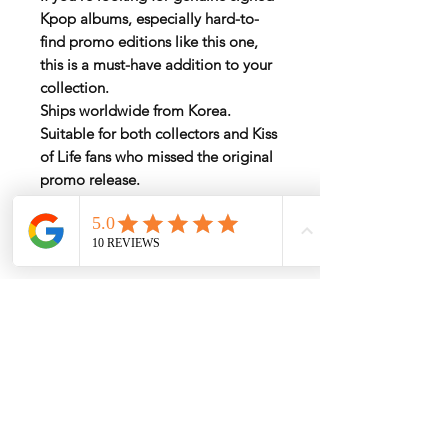
Kpop albums
, especially hard-to-
find promo editions like this one,
this is a must-have addition to your
collection.
Ships worldwide from Korea.
Suitable for both collectors and Kiss
of Life fans who missed the original
promo release.
Rate by Weight
International shipping is all different
depend on weight and location so will
send another shipping invocie after
purcahsed
My Services
-
Proxy Purchase