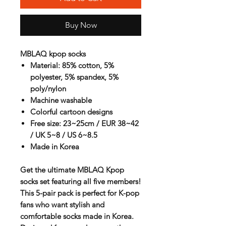
Buy Now
MBLAQ kpop socks
Material: 85% cotton, 5%
polyester, 5% spandex, 5%
poly/nylon
Machine washable
Colorful cartoon designs
Free size: 23~25cm / EUR 38~42
/ UK 5~8 / US 6~8.5
Made in Korea
Get the ultimate
MBLAQ Kpop
socks
set featuring all five members!
This
5-pair pack
is perfect for K-pop
fans who want stylish and
comfortable socks made in Korea.