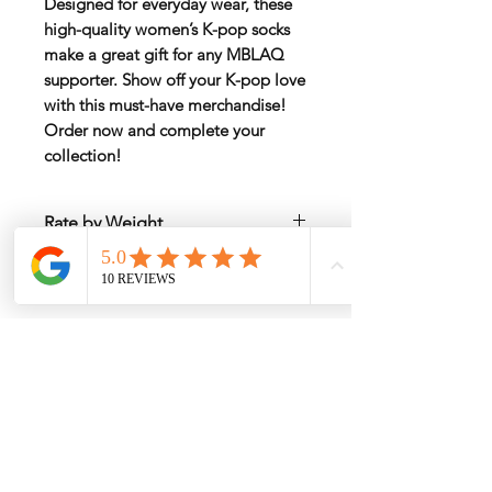
Designed for everyday wear, these
high-quality
women’s K-pop socks
make a great gift for any MBLAQ
supporter. Show off your K-pop love
with this must-have merchandise!
Order now and complete your
collection!
Rate by Weight
International shipping is all different
Estimated Shipping Price
depend on weight and location so will
send
another shipping invocie after
Click here to check the estimated
purcahsed
shipping cost
My Services
-
Proxy Purchase