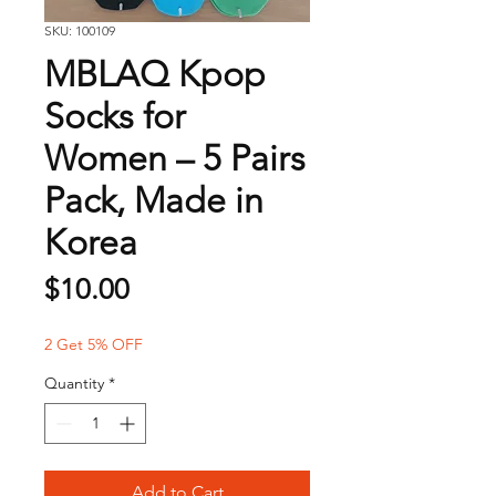
SKU: 100109
MBLAQ Kpop
Socks for
Women – 5 Pairs
Pack, Made in
Korea
Price
$10.00
2 Get 5% OFF
Quantity
*
Add to Cart