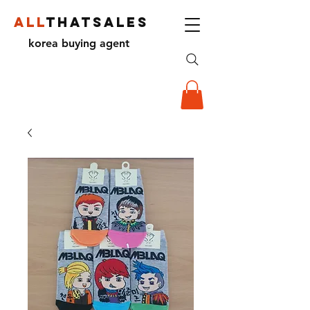
ALL
THATSALES
korea buying agent