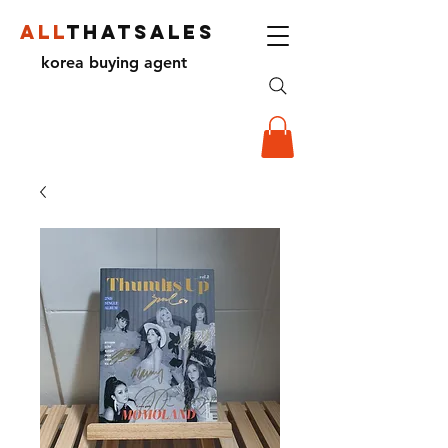
ALL
THATSALES
korea buying agent