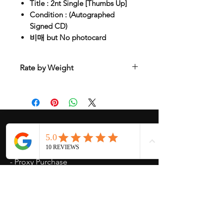
Title : 2nt Single [Thumbs Up]
Condition : (Autographed
Signed CD)
비매 but No photocard
Rate by Weight
International shipping is all different
depend on weight and location so will
send another shipping invocie after
purcahsed
My Services
-
Proxy Purchase
- Photo Service
- Package Forwording
-
Kpop & Korean Socks
-
Korean Address