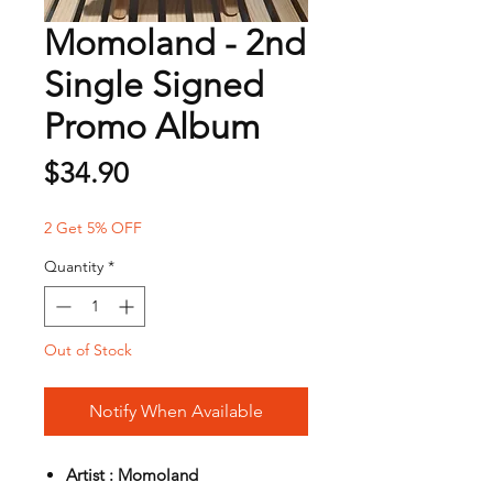
Momoland - 2nd
Single Signed
Promo Album
Price
$34.90
2 Get 5% OFF
Quantity
*
Out of Stock
Notify When Available
Artist : Momoland