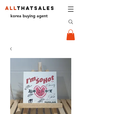
ALL
THATSALES
korea buying agent