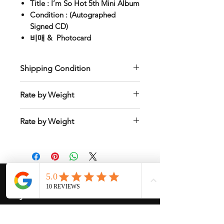
Title : I’m So Hot 5th Mini Album
Condition : (Autographed
Signed CD)
비매 & Photocard
Shipping Condition
Only Store Pick Up or Ship to Korean
Rate by Weight
Address
Calculate rate based on the total
Rate by Weight
weight of a customer’s order and
country so please ask me shipping
International shipping is all different
cost after purchased.
depend on weight and location so will
send another shipping invocie after
purcahsed
My Services
-
Proxy Purchase