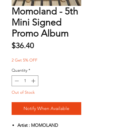
Momoland - 5th
Mini Signed
Promo Album
Price
$36.40
2 Get 5% OFF
Quantity
*
Out of Stock
Notify When Available
Artist : MOMOLAND