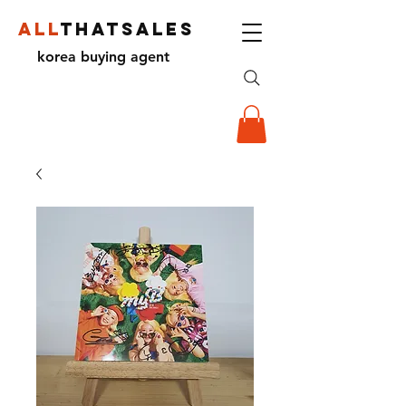
ALL
THATSALES
korea buying agent