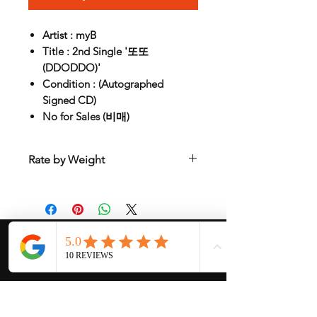
Artist : myB
Title : 2nd Single '또또
(DDODDO)'
Condition : (Autographed
Signed CD)
No for Sales (비매)
Rate by Weight
International shipping is all different
depend on weight and location so will
send another shipping invocie after
purcahsed
My Services
-
Proxy Purchase
- Photo Service