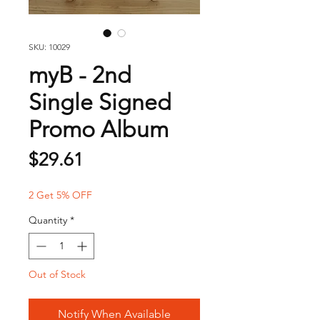
SKU: 10029
myB - 2nd
Single Signed
Promo Album
Price
$29.61
2 Get 5% OFF
Quantity
*
Out of Stock
Notify When Available