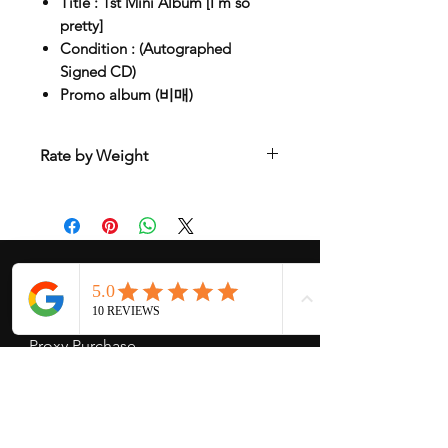
Title : 1st Mini Album [I'm so
pretty]
Condition : (Autographed
Signed CD)
Promo album (비매)
Rate by Weight
International shipping is all different
depend on weight and location so will
send another shipping invocie after
purcahsed
My Services
-
Proxy Purchase
- Photo Service
- Package Forwording
-
Kpop & Korean Socks