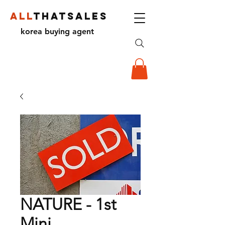
ALL
THATSALES
korea buying agent
NATURE - 1st
Mini