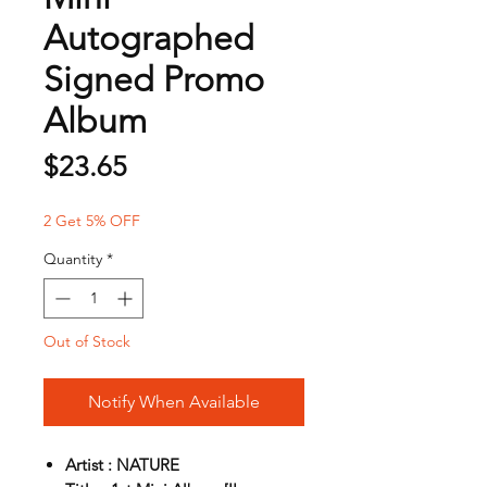
Autographed
Signed Promo
Album
Price
$23.65
2 Get 5% OFF
Quantity
*
Out of Stock
Notify When Available
Artist : NATURE