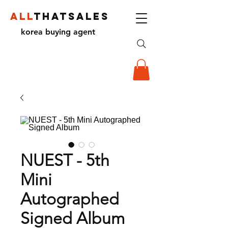
ALL
THATSALES
korea buying agent
NUEST - 5th
Mini
Autographed
Signed Album