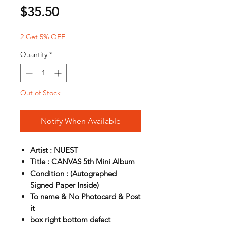
Price
$35.50
2 Get 5% OFF
Quantity
*
Out of Stock
Notify When Available
Artist : NUEST
Title : CANVAS 5th Mini Album
Condition : (Autographed
Signed Paper Inside)
To name & No Photocard & Post
it
box right bottom defect