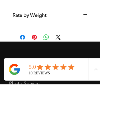
Rate by Weight
International shipping is all different
depend on weight and location so will
send another shipping invocie after
purcahsed
My Services
-
Proxy Purchase
- Photo Service
- Package Forwording
-
Kpop & Korean Socks
-
Korean Address
-
signed Kpop album
Opening Hours