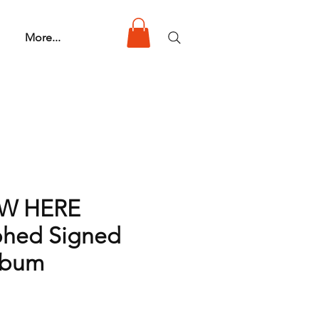
More...
 W HERE
phed Signed
lbum