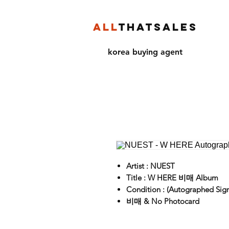
ALL
THATSALES
korea buying agent
Artist : NUEST
Title : W HERE 비매 Album
Condition : (Autographed Sig
비매 & No Photocard