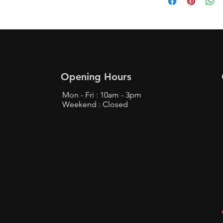
Opening Hours
Mon - Fri : 10am - 3pm
Weekend : Closed