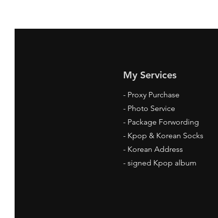
My Services
-
Proxy Purchase
- Photo Service
- Package Forwording
-
Kpop & Korean Socks
-
Korean Address
-
signed Kpop album