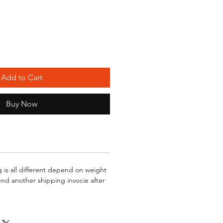
Add to Cart
Buy Now
g is all different depend on weight
send another shipping invocie after