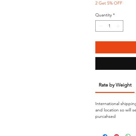
2 Get 5% OFF
Quantity
*
Rate by Weight
International shippin
and location so will 
purcahsed