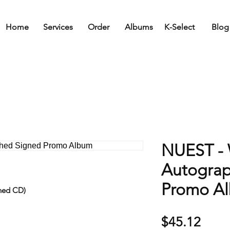
Home
Services
Order
Albums
K-Select
Blog
NUEST -
Autogra
Promo A
ned CD)
Price
$45.12