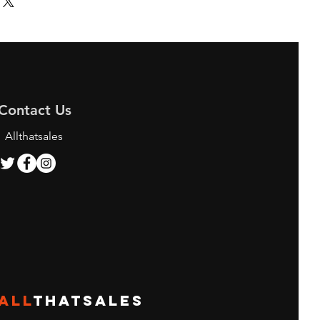
Contact Us
Allthatsales
ALL
THATSALES