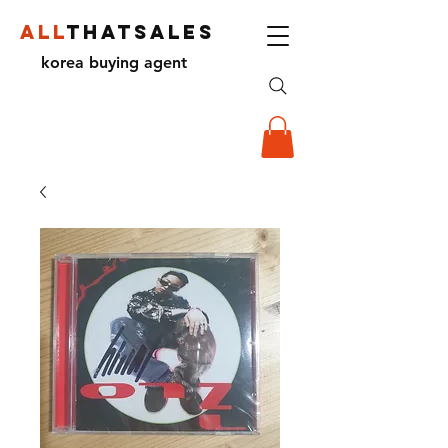
ALL
THATSALES
korea buying agent