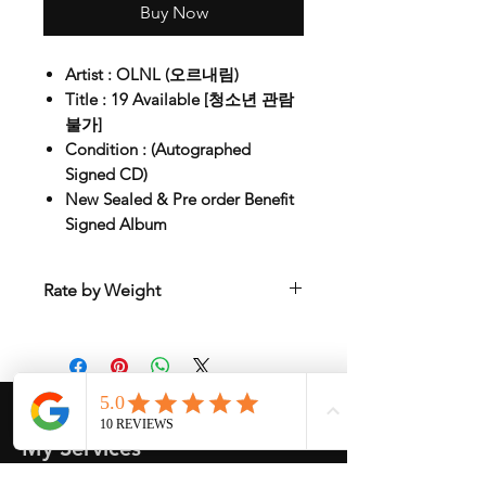
Buy Now
Artist : OLNL (오르내림)
Title : 19 Available [청소년 관람
불가]
Condition : (Autographed
Signed CD)
New Sealed & Pre order Benefit
Signed Album
Rate by Weight
International shipping is all different
depend on weight and location so will
send another shipping invocie after
purcahsed
My Services