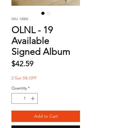
SKU: 10002
OLNL - 19
Available
Signed Album
Price
$42.59
2 Get 5% OFF
Quantity
*
Add to Cart