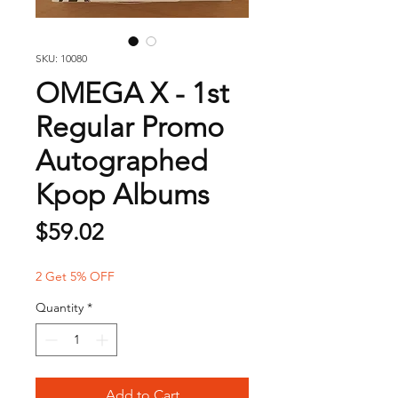
SKU: 10080
OMEGA X - 1st
Regular Promo
Autographed
Kpop Albums
Price
$59.02
2 Get 5% OFF
Quantity
*
Add to Cart