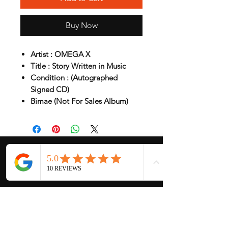
Buy Now
Artist : OMEGA X
Title : Story Written in Music
Condition : (Autographed
Signed CD)
Bimae (Not For Sales Album)
My Services
-
Proxy Purchase
- Photo Service
- Package Forwording