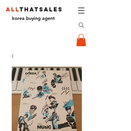
ALL
THATSALES
korea buying agent