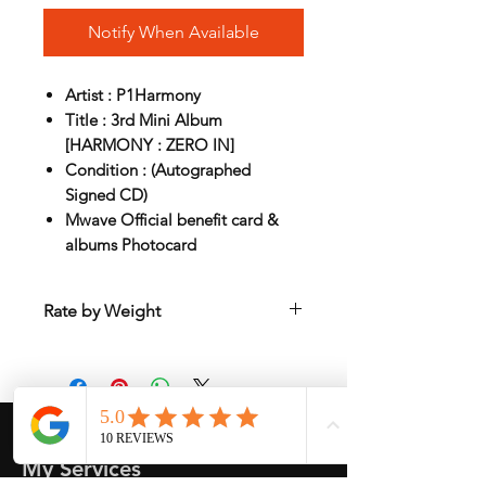
Notify When Available
Artist : P1Harmony
Title : 3rd Mini Album
[HARMONY : ZERO IN]
Condition : (Autographed
Signed CD)
Mwave Official benefit card &
albums Photocard
Rate by Weight
International shipping is all different
depend on weight and location so will
send another shipping invocie after
purcahsed
My Services