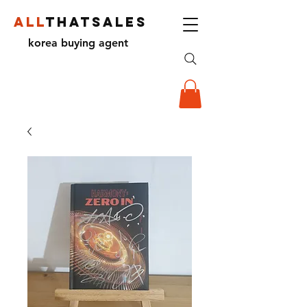
ALL
THATSALES
korea buying agent