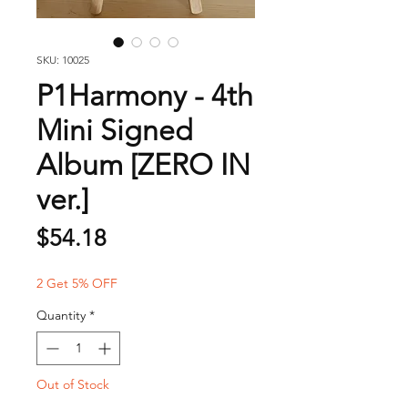
SKU: 10025
P1Harmony - 4th
Mini Signed
Album [ZERO IN
ver.]
Price
$54.18
2 Get 5% OFF
Quantity
*
Out of Stock