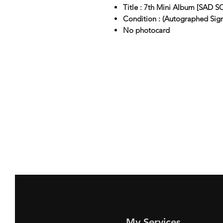
Title : 7th Mini Album [SAD 
Condition : (Autographed Sig
No photocard
My Services