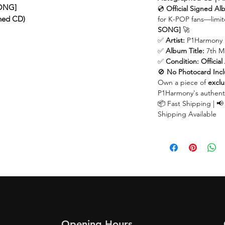
SONG]
💿
Official Signed A
ned CD)
for K-POP fans—limit
SONG]
🚀
✅
Artist:
P1Harmony
✅
Album Title:
7th M
✅
Condition:
Offici
🚫
No Photocard Inc
Own a piece of
exclu
P1Harmony's authent
📦 Fast Shipping | 📢
Shipping Available
Opening Hours