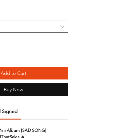
Add to Cart
Buy Now
 Signed
Mini Album [SAD SONG]
lThatSales
🔥