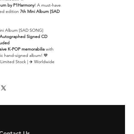
lbum by P1Harmony
! A must-have
ed edition
7th Mini Album [SAD
ini Album [SAD SONG]
al Autographed Signed CD
luded
sive K-POP memorabilia
with
ic hand-signed album! 💙
 Limited Stock | ✈️ Worldwide
Contact Us