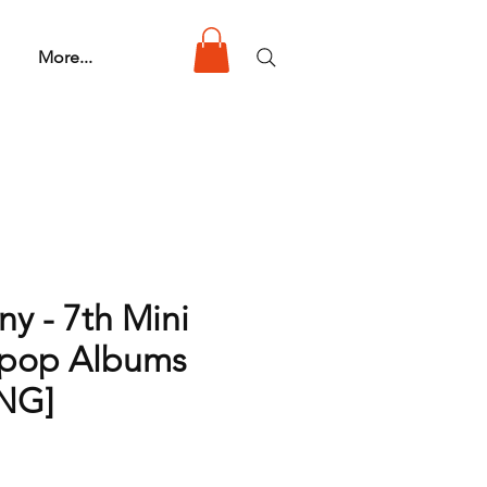
More...
y - 7th Mini
Kpop Albums
NG]