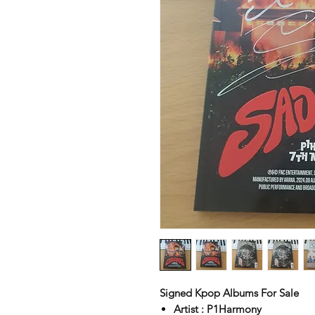
Signed Kpop Albums For Sale
Artist : P1Harmony