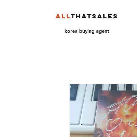
ALL
THATSALES
korea buying agent