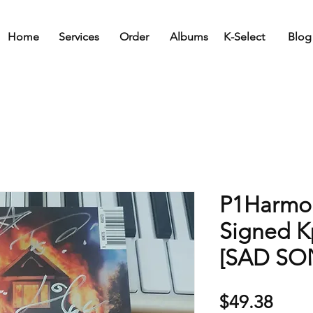
Home
Services
Order
Albums
K-Select
Blog
P1Harmon
Signed 
[SAD SO
Price
$49.38