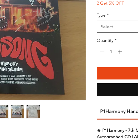
2 Get 5% OFF
Type
*
Select
Quantity
*
P1Harmony Hand
🔥
P1Harmony - 7th 
Autographed CD | Al