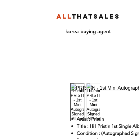
ALL
THATSALES
korea buying agent
Artist : Pristin
Title : Hi! Pristin 1st Single A
Condition : (Autographed Sig