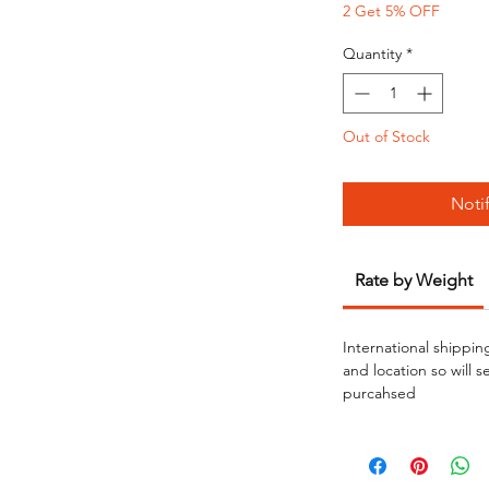
2 Get 5% OFF
Quantity
*
Out of Stock
Noti
Rate by Weight
International shippin
and location so will 
purcahsed