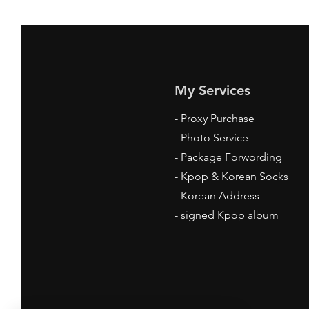
My Services
-
Proxy Purchase
- Photo Service
- Package Forwording
-
Kpop & Korean Socks
-
Korean Address
-
signed Kpop album