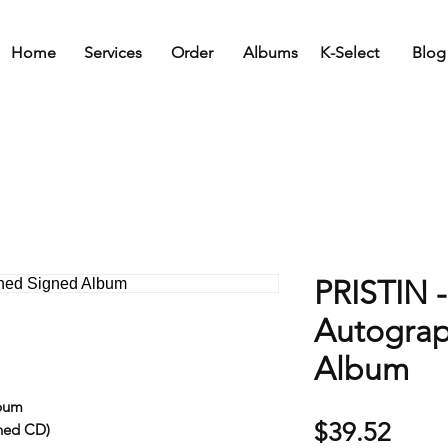
Home
Services
Order
Albums
K-Select
Blog
PRISTIN -
Autogra
Album
lbum
Price
$39.52
ned CD)