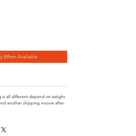
fy When Available
g is all different depend on weight
send another shipping invocie after