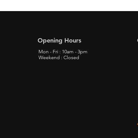
Opening Hours
Mon - Fri : 10am - 3pm
Weekend : Closed