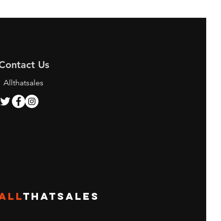
Contact Us
Allthatsales
ALL
THATSALES