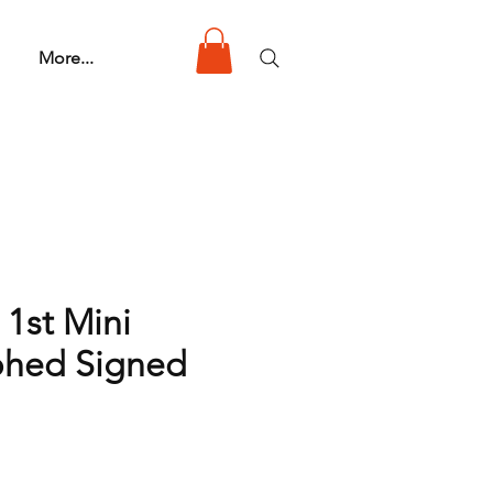
More...
 1st Mini
phed Signed