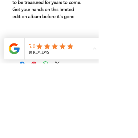
to be treasured for years to come.
Get your hands on this limited
edition album before it's gone
Rate by Weight
International shipping is all different
depend on weight and location so will
send another shipping invocie after
purcahsed
My Services
-
Proxy Purchase
- Photo Service
- Package Forwording
-
Kpop & Korean Socks
-
Korean Address