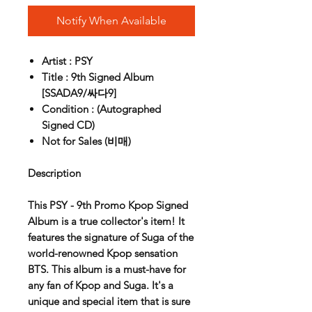
Notify When Available
Artist : PSY
Title : 9th Signed Album
[SSADA9/싸다9]
Condition : (Autographed
Signed CD)
Not for Sales (비매)
Description
This PSY - 9th Promo Kpop Signed
Album is a true collector's item! It
features the signature of Suga of the
world-renowned Kpop sensation
BTS. This album is a must-have for
any fan of Kpop and Suga. It's a
unique and special item that is sure