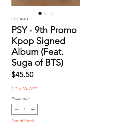
SKU: 10044
PSY - 9th Promo
Kpop Signed
Album (Feat.
Suga of BTS)
Price
$45.50
2 Get 5% OFF
Quantity
*
Out of Stock