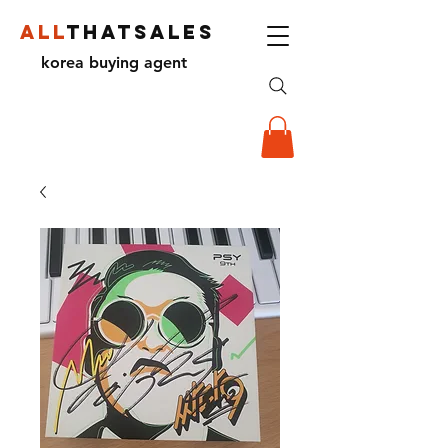
ALL
THATSALES
korea buying agent