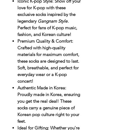
Iconic K-pop Style
: Show off your
love for K-pop with these
exclusive socks inspired by the
legendary
Gangnam Style
.
Perfect for fans of K-pop music,
fashion, and Korean culture!
Premium Quality & Comfort
:
Crafted with high-quality
materials for maximum comfort,
these socks are designed to last.
Soft, breathable, and perfect for
everyday wear or a K-pop
concert!
Authentic Made in Korea
:
Proudly made in Korea, ensuring
you get the real deal! These
socks carry a genuine piece of
Korean pop culture right to your
feet.
Ideal for Gifting
: Whether you're