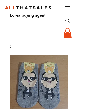
ALL
THATSALES
korea buying agent