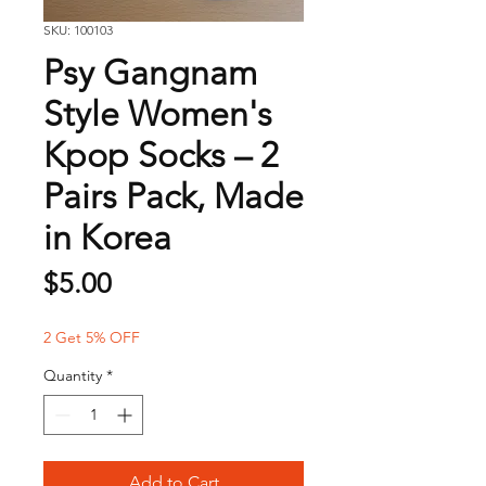
SKU: 100103
Psy Gangnam
Style Women's
Kpop Socks – 2
Pairs Pack, Made
in Korea
Price
$5.00
2 Get 5% OFF
Quantity
*
Add to Cart