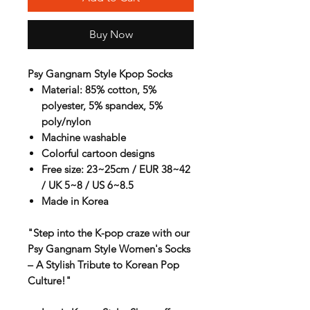
Buy Now
Psy Gangnam Style Kpop Socks
Material: 85% cotton, 5%
polyester, 5% spandex, 5%
poly/nylon
Machine washable
Colorful cartoon designs
Free size: 23~25cm / EUR 38~42
/ UK 5~8 / US 6~8.5
Made in Korea
"Step into the K-pop craze with our
Psy Gangnam Style Women's Socks
– A Stylish Tribute to Korean Pop
Culture!"