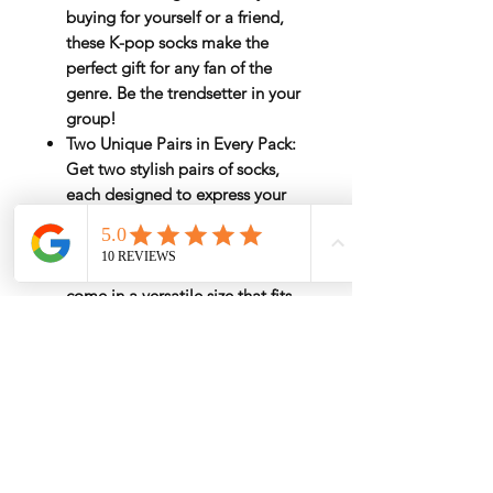
buying for yourself or a friend,
these K-pop socks make the
perfect gift for any fan of the
genre. Be the trendsetter in your
group!
Two Unique Pairs in Every Pack
:
Get two stylish pairs of socks,
each designed to express your
inner K-pop fan in bold style.
Perfect Fit for All Sizes
: Designed
with comfort in mind, our socks
come in a versatile size that fits
most women comfortably.
Rate by Weight
International shipping is all different
Estimated Shipping Price
depend on weight and location so will
send
another shipping invocie after
Click here to check the estimated