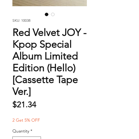
SKU: 10038
Red Velvet JOY -
Kpop Special
Album Limited
Edition (Hello)
[Cassette Tape
Ver.]
Price
$21.34
2 Get 5% OFF
Quantity
*