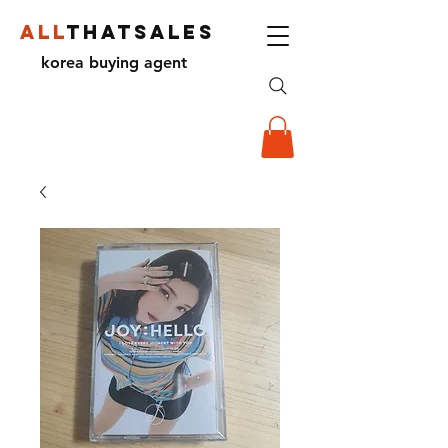
ALL
THATSALES
korea buying agent