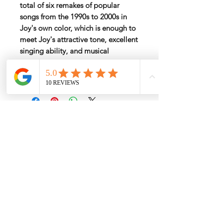
total of six remakes of popular
songs from the 1990s to 2000s in
Joy's own color, which is enough to
meet Joy's attractive tone, excellent
singing ability, and musical
sensibility that encompasses all
generations.
My Services
-
Proxy Purchase
- Photo Service
- Package Forwording
-
Kpop & Korean Socks
-
Korean Address