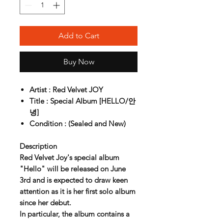
Add to Cart
Buy Now
Artist : Red Velvet JOY
Title : Special Album [HELLO/안
녕]
Condition : (Sealed and New)
Description
Red Velvet Joy's special album
"Hello" will be released on June
3rd and is expected to draw keen
attention as it is her first solo album
since her debut.
In particular, the album contains a