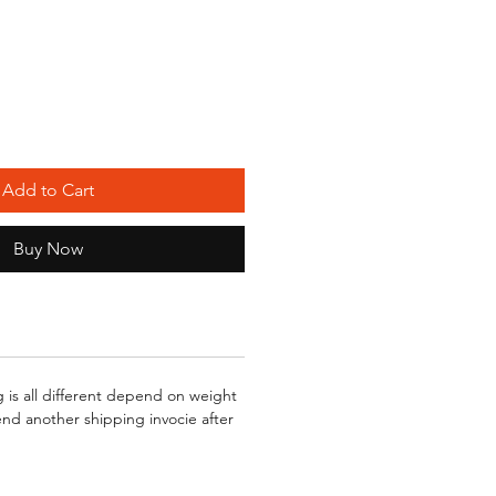
Add to Cart
Buy Now
g is all different depend on weight
send another shipping invocie after