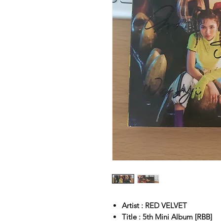
Artist : RED VELVET
Title : 5th Mini Album [RBB]