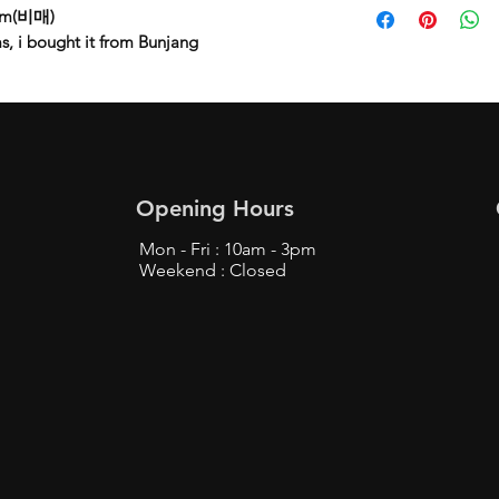
lbum(비매)
s, i bought it from Bunjang
Opening Hours
Mon - Fri : 10am - 3pm
Weekend : Closed