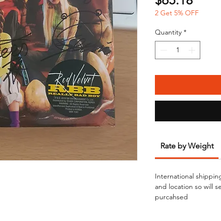
$65.18
2 Get 5% OFF
Quantity
*
Rate by Weight
International shippin
and location so will 
purcahsed