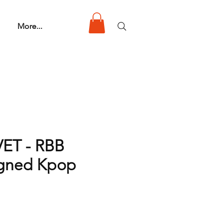
More...
ET - RBB
igned Kpop