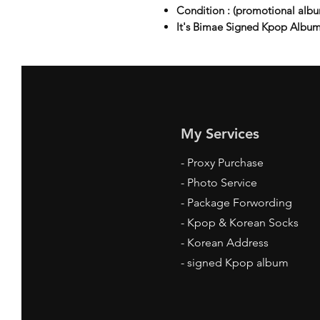
Condition : (promotional a
It's Bimae Signed Kpop Album
My Services
-
Proxy Purchase
- Photo Service
- Package Forwording
-
Kpop & Korean Socks
-
Korean Address
-
signed Kpop album