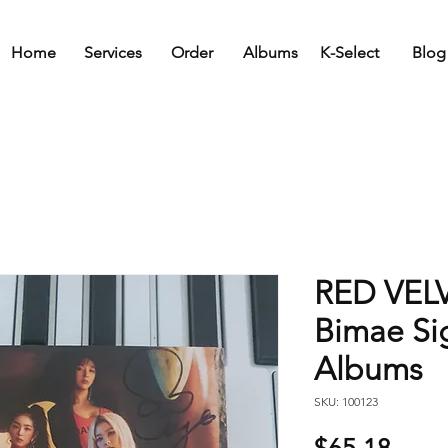
Home
Services
Order
Albums
K-Select
Blog
RED VELV
Bimae S
Albums
SKU: 100123
Price