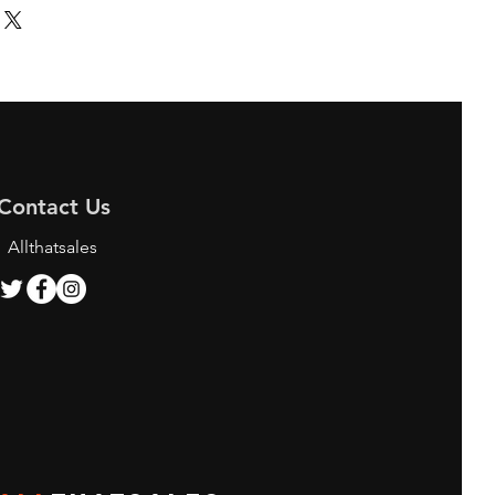
Contact Us
Allthatsales