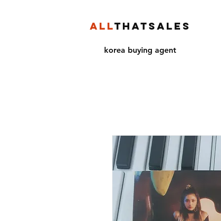
ALL
THATSALES
korea buying agent