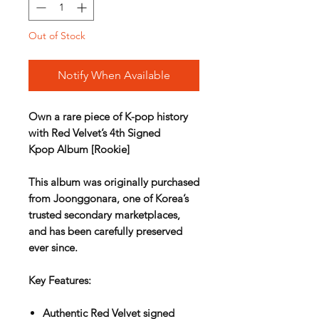
Out of Stock
Notify When Available
Own a rare piece of K-pop history
with
Red Velvet’s 4th Signed
Kpop Album [Rookie]
This album was originally purchased
from
Joonggonara
, one of Korea’s
trusted secondary marketplaces,
and has been carefully preserved
ever since.
Key Features:
Authentic
Red Velvet signed