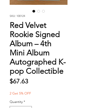
SKU: 100124
Red Velvet
Rookie Signed
Album – 4th
Mini Album
Autographed K-
pop Collectible
Price
$67.63
2 Get 5% OFF
Quantity
*