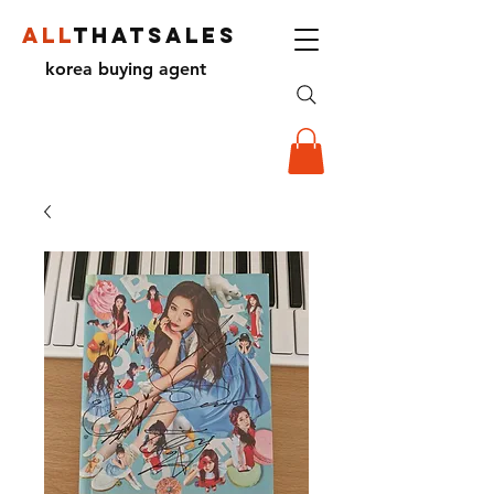
ALL
THATSALES
korea buying agent