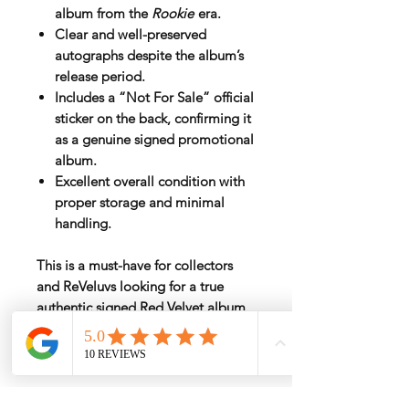
album
from the
Rookie
era.
Clear and well-preserved
autographs despite the album’s
release period.
Includes a
“Not For Sale” official
sticker
on the back, confirming it
as a genuine signed promotional
album.
Excellent overall condition with
proper storage and minimal
handling.
This is a must-have for collectors
and ReVeluvs looking for a
true
authentic signed Red Velvet album
.
Rarely available, especially in such
good condition.
Rate by Weight