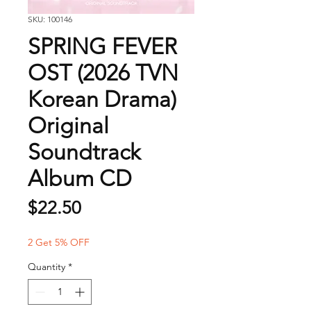
SKU: 100146
SPRING FEVER
OST (2026 TVN
Korean Drama)
Original
Soundtrack
Album CD
Price
$22.50
2 Get 5% OFF
Quantity
*