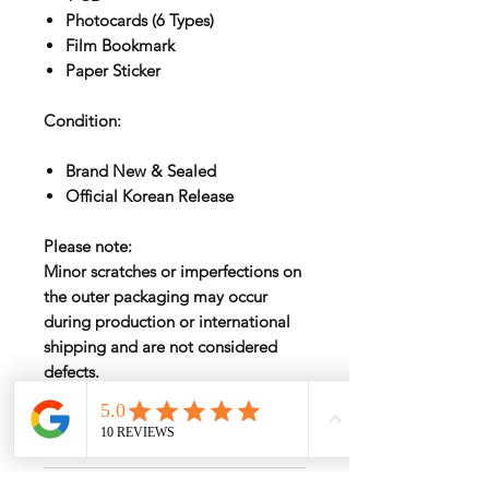
Photocards (6 Types)
Film Bookmark
Paper Sticker
Condition:
Brand New & Sealed
Official Korean Release
Please note:
Minor scratches or imperfections on
the outer packaging may occur
during production or international
shipping and are not considered
defects.
International Shipping
International shipping fees vary by