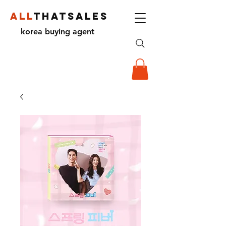
ALL
THATSALES
korea buying agent