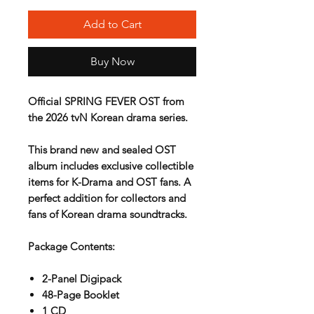
Add to Cart
Buy Now
Official SPRING FEVER OST from
the 2026 tvN Korean drama series.
This brand new and sealed OST
album includes exclusive collectible
items for K-Drama and OST fans. A
perfect addition for collectors and
fans of Korean drama soundtracks.
Package Contents:
2-Panel Digipack
48-Page Booklet
1 CD