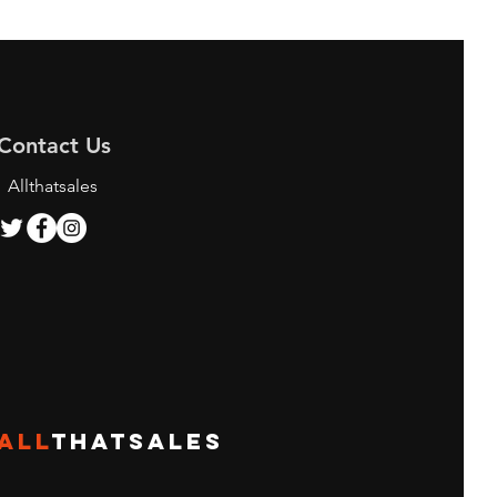
Contact Us
Allthatsales
ALL
THATSALES