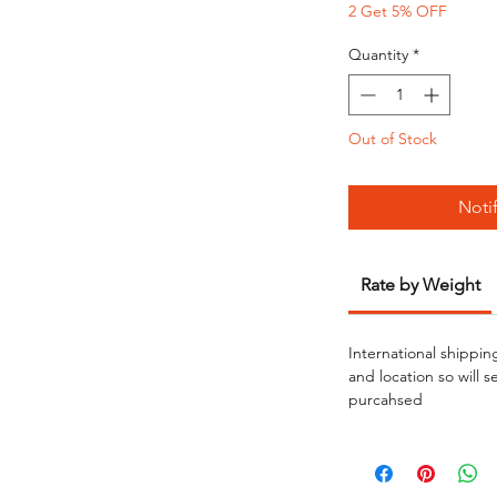
2 Get 5% OFF
Quantity
*
Out of Stock
Noti
Rate by Weight
International shippin
and location so will 
purcahsed