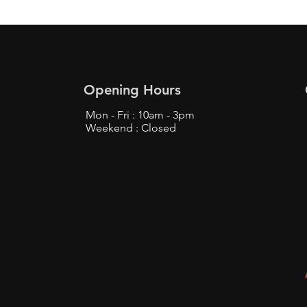
Opening Hours
Mon - Fri : 10am - 3pm
Weekend : Closed