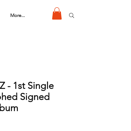
More...
 - 1st Single
phed Signed
lbum