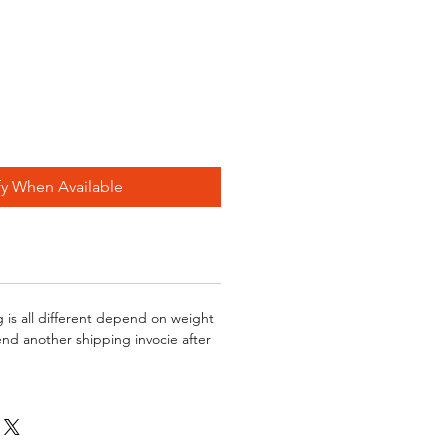
fy When Available
g is all different depend on weight
send another shipping invocie after