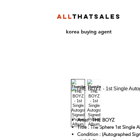
ALL
THATSALES
korea buying agent
Artist : THE BOYZ
Title : The Sphere 1st Single 
Condition : (Autographed Sig