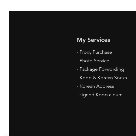
My Services
-
Proxy Purchase
- Photo Service
- Package Forwording
-
Kpop & Korean Socks
-
Korean Address
-
signed Kpop album