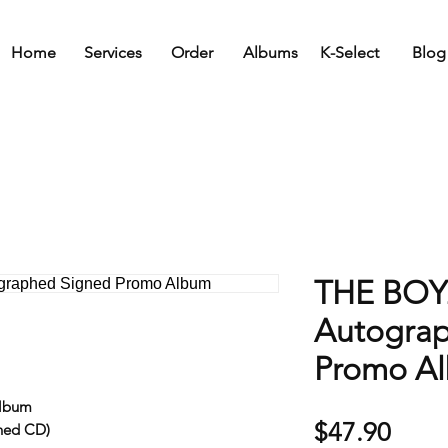
Home
Services
Order
Albums
K-Select
Blog
THE BOYZ
Autogra
Promo A
Album
Price
$47.90
ned CD)