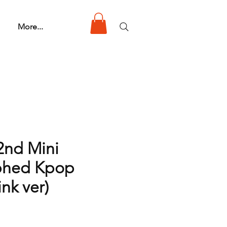
More...
2nd Mini
phed Kpop
nk ver)