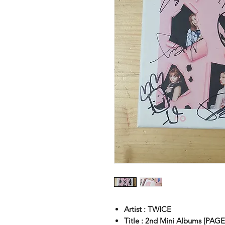
Artist : TWICE
Title : 2nd Mini Albums [PA