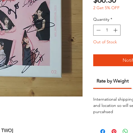
$66.30
2 Get 5% OFF
Quantity
*
Out of Stock
Noti
Rate by Weight
International shippin
and location so will 
purcahsed
GE TWO]