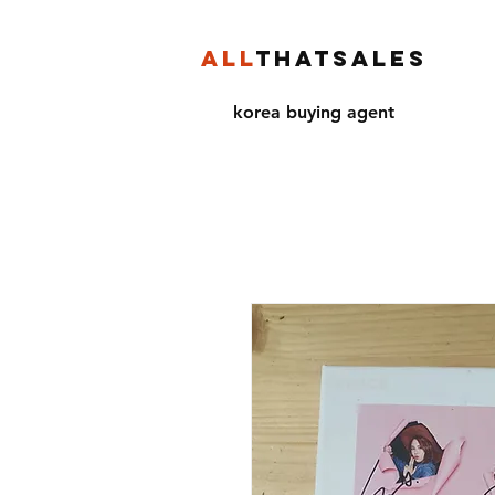
ALL
THATSALES
korea buying agent