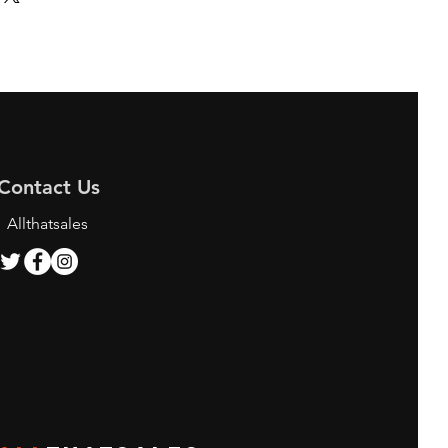
Contact Us
Allthatsales