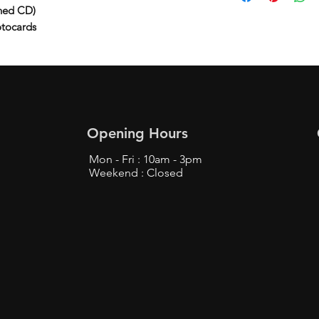
ned CD)
otocards
Opening Hours
Mon - Fri : 10am - 3pm
Weekend : Closed