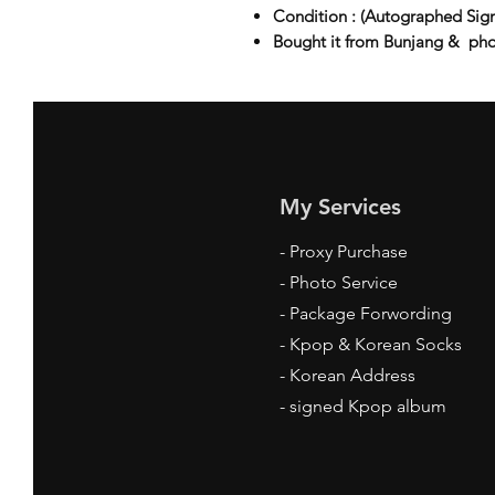
Condition : (Autographed Sig
Bought it from Bunjang & ph
My Services
-
Proxy Purchase
- Photo Service
- Package Forwording
-
Kpop & Korean Socks
-
Korean Address
-
signed Kpop album