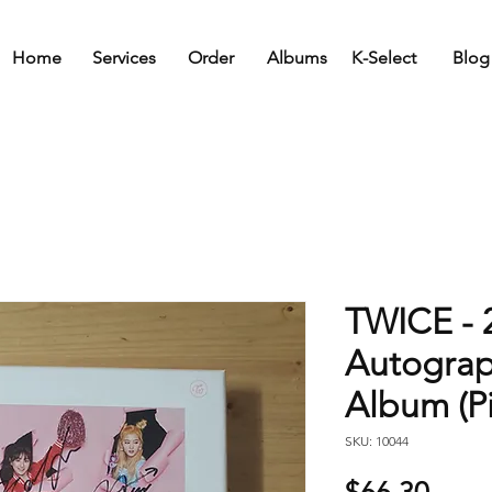
Home
Services
Order
Albums
K-Select
Blog
TWICE - 
Autogra
Album (Pi
SKU: 10044
Price