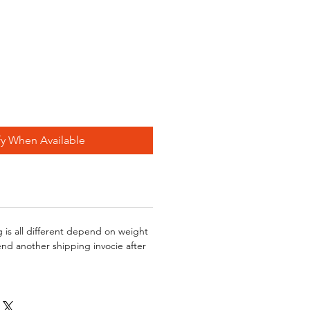
fy When Available
g is all different depend on weight
send another shipping invocie after