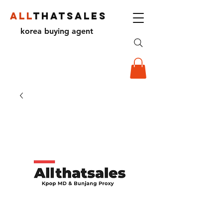
ALL
THATSALES
korea buying agent