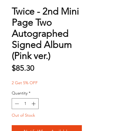
Twice - 2nd Mini
Page Two
Autographed
Signed Album
(Pink ver.)
Price
$85.30
2 Get 5% OFF
Quantity
*
Out of Stock