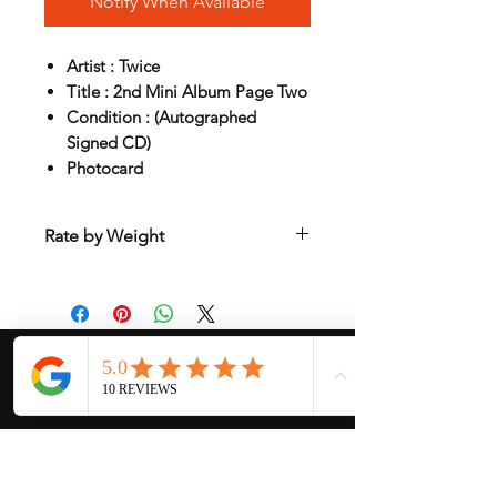
Notify When Available
Artist : Twice
Title : 2nd Mini Album Page Two
Condition : (Autographed
Signed CD)
Photocard
Rate by Weight
International shipping is all different
depend on weight and location so will
send another shipping invocie after
purcahsed
My Services
-
Proxy Purchase
- Photo Service