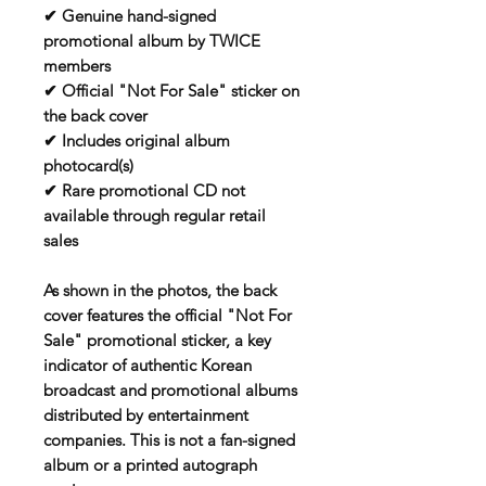
✔ Genuine hand-signed
promotional album by TWICE
members
✔ Official "Not For Sale" sticker on
the back cover
✔ Includes original album
photocard(s)
✔ Rare promotional CD not
available through regular retail
sales
As shown in the photos, the back
cover features the official "Not For
Sale" promotional sticker, a key
indicator of authentic Korean
broadcast and promotional albums
distributed by entertainment
companies. This is not a fan-signed
album or a printed autograph