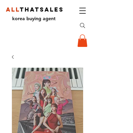
ALL
THATSALES
korea buying agent