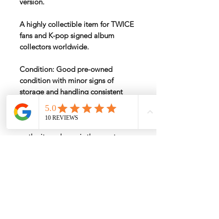
version.
A highly collectible item for TWICE
fans and K-pop signed album
collectors worldwide.
Condition: Good pre-owned
condition with minor signs of
storage and handling consistent
with age.
Please examine all photos carefully,
as the item shown is the exact
album you will receive.
International Shipping
International shipping fees vary by
Return & Refund Policy
destination, postal code, weight, and
package size
.