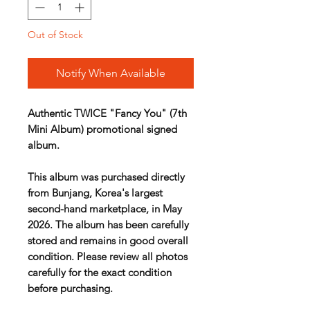
Out of Stock
Notify When Available
Authentic TWICE "Fancy You" (7th
Mini Album) promotional signed
album.
This album was purchased directly
from Bunjang, Korea's largest
second-hand marketplace, in May
2026. The album has been carefully
stored and remains in good overall
condition. Please review all photos
carefully for the exact condition
before purchasing.