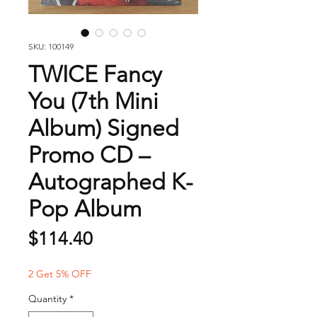
SKU: 100149
TWICE Fancy
You (7th Mini
Album) Signed
Promo CD –
Autographed K-
Pop Album
Price
$114.40
2 Get 5% OFF
Quantity
*