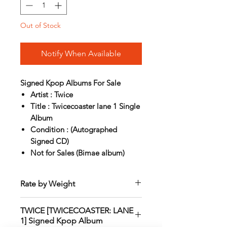
Out of Stock
Notify When Available
Signed Kpop Albums For Sale
Artist : Twice
Title : Twicecoaster lane 1 Single
Album
Condition : (Autographed
Signed CD)
Not for Sales (Bimae album)
Rate by Weight
International shipping is all different
TWICE [TWICECOASTER: LANE
depend on weight and location so will
1] Signed Kpop Album
send another shipping invocie after