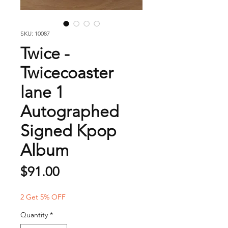
SKU: 10087
Twice -
Twicecoaster
lane 1
Autographed
Signed Kpop
Album
Price
$91.00
2 Get 5% OFF
Quantity
*