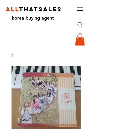
ALL
THATSALES
korea buying agent