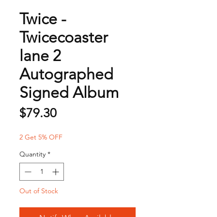
Twice -
Twicecoaster
lane 2
Autographed
Signed Album
Price
$79.30
2 Get 5% OFF
Quantity
*
Out of Stock