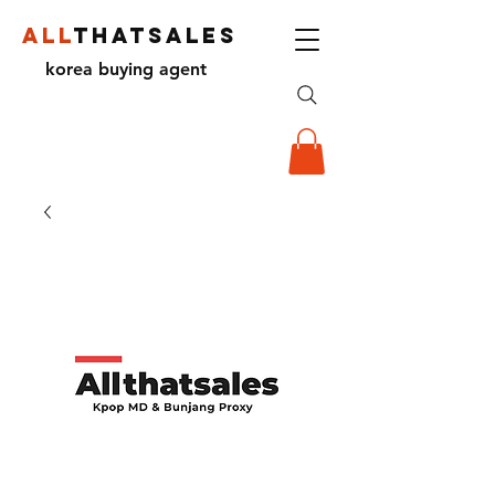
ALL
THATSALES
korea buying agent