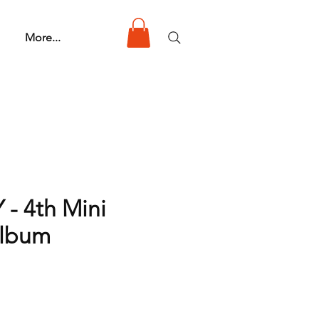
More...
 - 4th Mini
Album