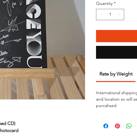
Quantity
*
Rate by Weight
International shippin
and location so will 
purcahsed
ned CD)
photocard