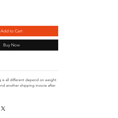
Add to Cart
Buy Now
g is all different depend on weight
send another shipping invocie after