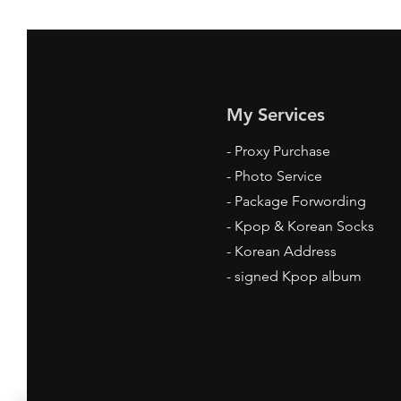
My Services
-
Proxy Purchase
- Photo Service
- Package Forwording
-
Kpop & Korean Socks
-
Korean Address
-
signed Kpop album