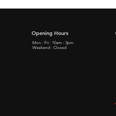
Opening Hours
Mon - Fri : 10am - 3pm
Weekend : Closed