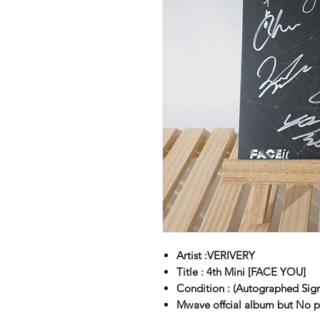
Artist :VERIVERY
Title : 4th Mini [FACE YOU]
Condition : (Autographed Sig
Mwave offcial album but No 