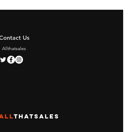
Contact Us
Allthatsales
ALL
THATSALES