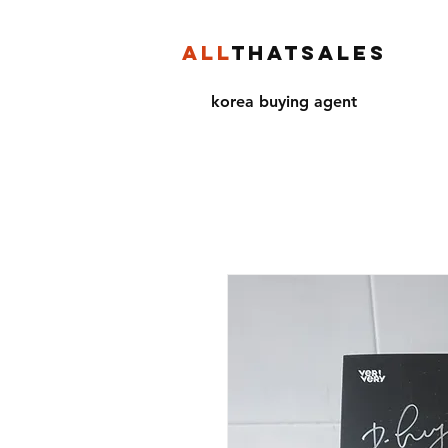
ALL
THATSALES
korea buying agent