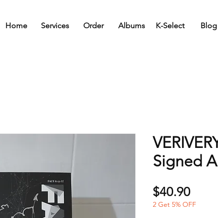
Home
Services
Order
Albums
K-Select
Blog
VERIVERY
Signed 
Price
$40.90
2 Get 5% OFF