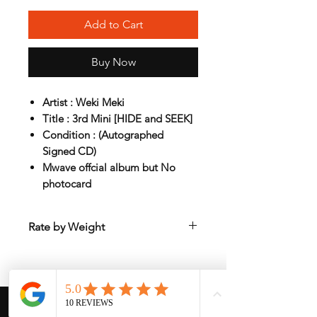
Add to Cart
Buy Now
Artist : Weki Meki
Title : 3rd Mini [HIDE and SEEK]
Condition : (Autographed
Signed CD)
Mwave offcial album but No
photocard
Rate by Weight
International shipping is all different
depend on weight and location so will
send another shipping invocie after
purcahsed