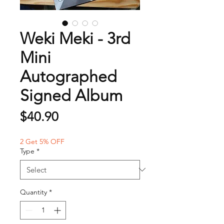
Weki Meki - 3rd
Mini
Autographed
Signed Album
Price
$40.90
2 Get 5% OFF
Type
*
Quantity
*