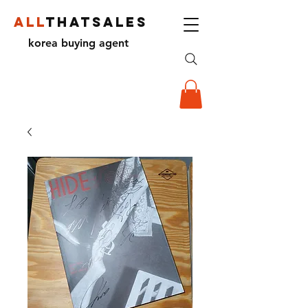
ALL
THATSALES
korea buying agent