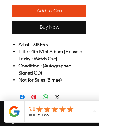
Add to Cart
Buy Now
Artist : XIKERS
Title : 4th Mini Album [House of
Tricky : Watch Out]
Condition : (Autographed
Signed CD)
Not for Sales (Bimae)
My Services
-
Proxy Purchase