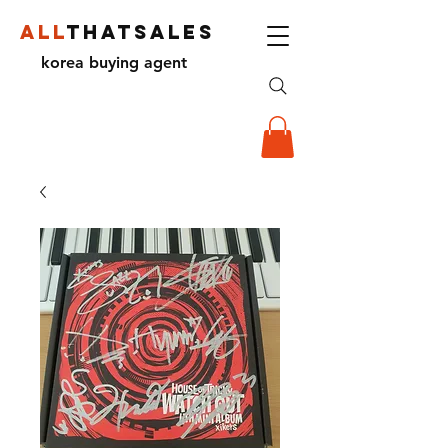
ALL
THATSALES
korea buying agent