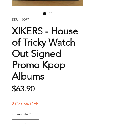
SKU: 10077
XIKERS - House
of Tricky Watch
Out Signed
Promo Kpop
Albums
Price
$63.90
2 Get 5% OFF
Quantity
*