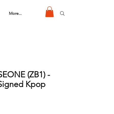
More...
EONE (ZB1) -
 Signed Kpop