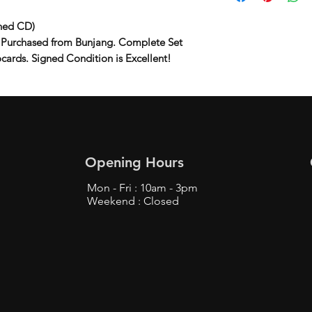
ned CD)
 Purchased from Bunjang. Complete Set
ocards. Signed Condition is Excellent!
Opening Hours
Mon - Fri : 10am - 3pm
Weekend : Closed