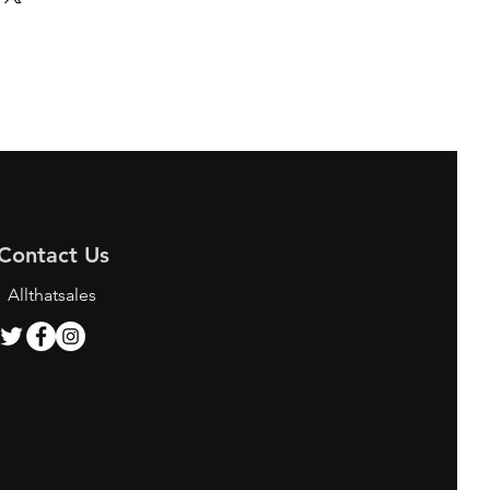
Contact Us
Allthatsales