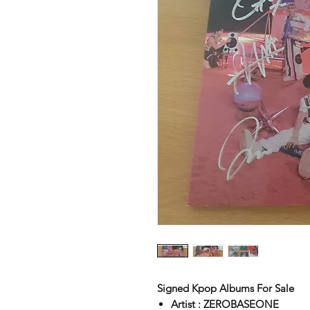
Signed Kpop Albums For Sale
Artist : ZEROBASEONE