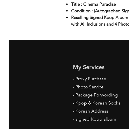
Title : Cinema Paradise
Condition : (Autographed Sig
Reselling Signed Kpop Album
with All Inclusions and 4 Phot
My Services
-
Proxy Purchase
- Photo Service
- Package Forwording
-
Kpop & Korean Socks
-
Korean Address
-
signed Kpop album