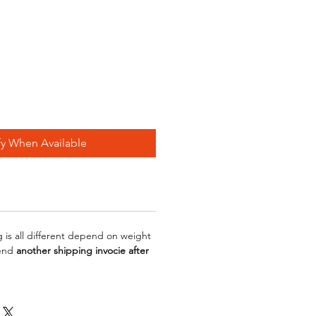
fy When Available
g is all different depend on weight
send
another shipping invocie after