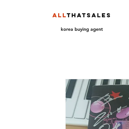
ALL
THATSALES
korea buying agent