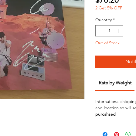
$70.20
2 Get 5% OFF
Quantity
*
Out of Stock
Noti
Rate by Weight
International shippin
and location so will 
purcahsed