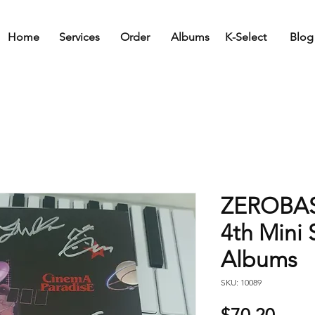
Home
Services
Order
Albums
K-Select
Blog
ZEROBAS
4th Mini
Albums
SKU: 10089
Price