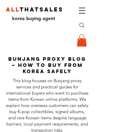
ALL
THATSALES
korea buying agent
Bunjang Proxy Blog
– How to Buy from
Korea Safely
This blog focuses on Bunjang proxy
services and practical guides for
international buyers who want to purchase
items from Korean online platforms. We
explain how overseas customers can safely
buy K-pop collectibles, signed albums,
and rare Korean items despite language
barriers, local payment requirements, and
transaction risks.