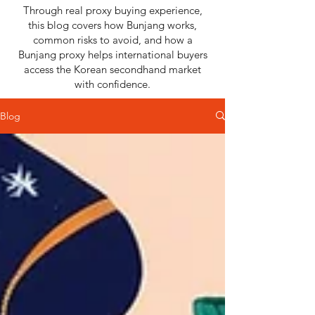
Through real proxy buying experience,
this blog covers how Bunjang works,
common risks to avoid, and how a
Bunjang proxy helps international buyers
access the Korean secondhand market
with confidence.
Blog