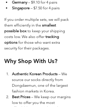
Germany
 – $9.10 for 4 pairs
Singapore
 – $7.50 for 4 pairs
If you order multiple sets, we will pack 
them efficiently in the 
smallest 
possible box
 to keep your shipping 
costs low. We also offer 
tracking 
options
 for those who want extra 
security for their packages.
Why Shop With Us?
Authentic Korean Products
 – We 
source our socks directly from 
Dongdaemun, one of the largest 
fashion markets in Korea.
Best Prices
 – We keep our margins 
low to offer you the most 