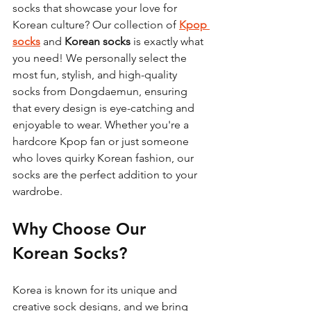
socks that showcase your love for 
Korean culture? Our collection of 
Kpop 
socks
 and 
Korean socks
 is exactly what 
you need! We personally select the 
most fun, stylish, and high-quality 
socks from Dongdaemun, ensuring 
that every design is eye-catching and 
enjoyable to wear. Whether you're a 
hardcore Kpop fan or just someone 
who loves quirky Korean fashion, our 
socks are the perfect addition to your 
wardrobe.
Why Choose Our 
Korean Socks?
Korea is known for its unique and 
creative sock designs, and we bring 