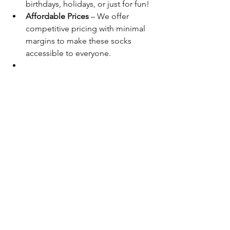
birthdays, holidays, or just for fun!
Affordable Prices
 – We offer 
competitive pricing with minimal 
margins to make these socks 
accessible to everyone.