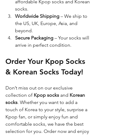
affordable Kpop socks and Korean 
socks.
Worldwide Shipping
 – We ship to 
the US, UK, Europe, Asia, and 
beyond.
Secure Packaging
 – Your socks will 
arrive in perfect condition.
Order Your Kpop Socks 
& Korean Socks Today!
Don’t miss out on our exclusive 
collection of 
Kpop socks
 and 
Korean 
socks
. Whether you want to add a 
touch of Korea to your style, surprise a 
Kpop fan, or simply enjoy fun and 
comfortable socks, we have the best 
selection for you. Order now and enjoy 