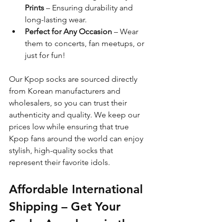
Prints
 – Ensuring durability and 
long-lasting wear.
Perfect for Any Occasion
 – Wear 
them to concerts, fan meetups, or 
just for fun!
Our Kpop socks are sourced directly 
from Korean manufacturers and 
wholesalers, so you can trust their 
authenticity and quality. We keep our 
prices low while ensuring that true 
Kpop fans around the world can enjoy 
stylish, high-quality socks that 
represent their favorite idols.
Affordable International 
Shipping – Get Your 