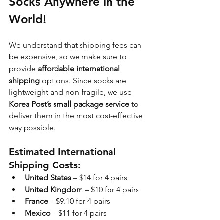
Socks Anywhere in the 
World!
We understand that shipping fees can 
be expensive, so we make sure to 
provide 
affordable international 
shipping
 options. Since socks are 
lightweight and non-fragile, we use 
Korea Post’s small package service
 to 
deliver them in the most cost-effective 
way possible.
Estimated International 
Shipping Costs:
United States
 – $14 for 4 pairs
United Kingdom
 – $10 for 4 pairs
France
 – $9.10 for 4 pairs
Mexico
 – $11 for 4 pairs