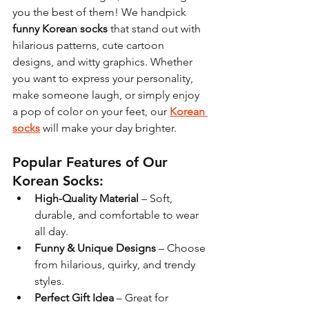
you the best of them! We handpick 
funny Korean socks
 that stand out with 
hilarious patterns, cute cartoon 
designs, and witty graphics. Whether 
you want to express your personality, 
make someone laugh, or simply enjoy 
a pop of color on your feet, our 
Korean 
socks
 will make your day brighter.
Popular Features of Our 
Korean Socks:
High-Quality Material
 – Soft, 
durable, and comfortable to wear 
all day.
Funny & Unique Designs
 – Choose 
from hilarious, quirky, and trendy 
styles.
Perfect Gift Idea
 – Great for 