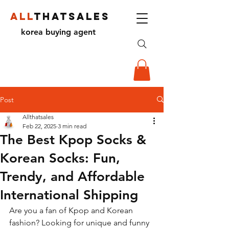
ALL
THATSALES
korea buying agent
Post
Allthatsales
Feb 22, 2025
3 min read
The Best Kpop Socks &
Korean Socks: Fun,
Trendy, and Affordable
International Shipping
Are you a fan of Kpop and Korean 
fashion? Looking for unique and funny 