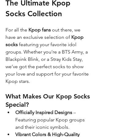
The Ultimate Kpop 
Socks Collection
For all the 
Kpop fans
 out there, we 
have an exclusive selection of 
Kpop 
socks
 featuring your favorite idol 
groups. Whether you're a BTS Army, a 
Blackpink Blink, or a Stray Kids Stay, 
we’ve got the perfect socks to show 
your love and support for your favorite 
Kpop stars.
What Makes Our Kpop Socks 
Special?
Officially Inspired Designs
 – 
Featuring popular Kpop groups 
and their iconic symbols.
Vibrant Colors & High-Quality 