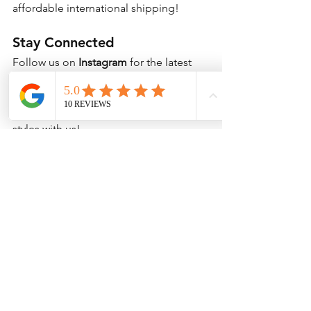
affordable international shipping!
Stay Connected
Follow us on 
Instagram
 for the latest 
updates, new arrivals, and special 
discounts! Use 
#KpopSocks
 and 
#KoreanSocks
 to share your favorite 
styles with us!
Shop Now & Wear Your Love for Kpop 
& Korea!