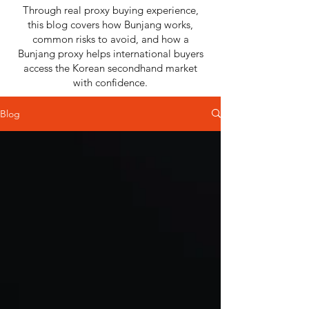
Through real proxy buying experience,
this blog covers how Bunjang works,
common risks to avoid, and how a
Bunjang proxy helps international buyers
access the Korean secondhand market
with confidence.
Blog