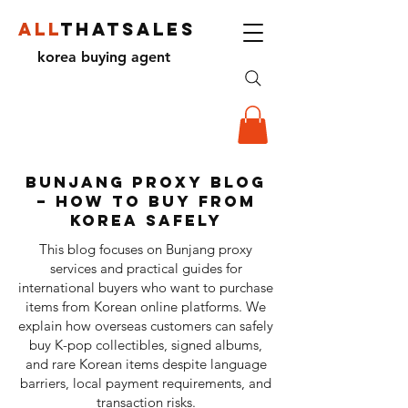
ALL
THATSALES
korea buying agent
Bunjang Proxy Blog
– How to Buy from
Korea Safely
This blog focuses on Bunjang proxy
services and practical guides for
international buyers who want to purchase
items from Korean online platforms. We
explain how overseas customers can safely
buy K-pop collectibles, signed albums,
and rare Korean items despite language
barriers, local payment requirements, and
transaction risks.