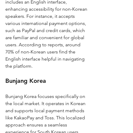
includes an English interface, 
enhancing accessibility for non-Korean 
speakers. For instance, it accepts 
various international payment options, 
such as PayPal and credit cards, which 
are familiar and convenient for global 
users. According to reports, around 
70% of non-Korean users find the 
English interface helpful in navigating 
the platform.
Bunjang Korea
Bunjang Korea focuses specifically on 
the local market. It operates in Korean 
and supports local payment methods 
like KakaoPay and Toss. This localized 
approach ensures a seamless 
experience for South Korean users. 