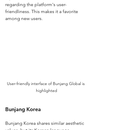
regarding the platform's user-
friendliness. This makes it a favorite 
among new users.
User-friendly interface of Bunjang Global is 
highlighted
Bunjang Korea
Bunjang Korea shares similar aesthetic 