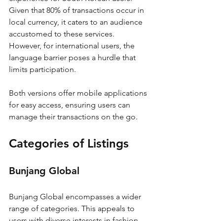
Given that 80% of transactions occur in 
local currency, it caters to an audience 
accustomed to these services. 
However, for international users, the 
language barrier poses a hurdle that 
limits participation.
Both versions offer mobile applications 
for easy access, ensuring users can 
manage their transactions on the go.
Categories of Listings
Bunjang Global
Bunjang Global encompasses a wider 
range of categories. This appeals to 
users with diverse interests in fashion, 