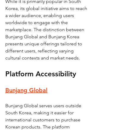
While it is primarily popular in South 
Korea, its global initiative aims to reach 
a wider audience, enabling users 
worldwide to engage with the 
marketplace. The distinction between 
Bunjang Global and Bunjang Korea 
presents unique offerings tailored to 
different users, reflecting varying 
cultural contexts and market needs.
Platform Accessibility
Bunjang Global
Bunjang Global serves users outside 
South Korea, making it easier for 
international customers to purchase 
Korean products. The platform 