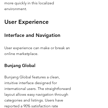
more quickly in this localized 
environment.
User Experience
Interface and Navigation
User experience can make or break an 
online marketplace.
Bunjang Global
Bunjang Global features a clean, 
intuitive interface designed for 
international users. The straightforward 
layout allows easy navigation through 
categories and listings. Users have 
reported a 90% satisfaction rate 