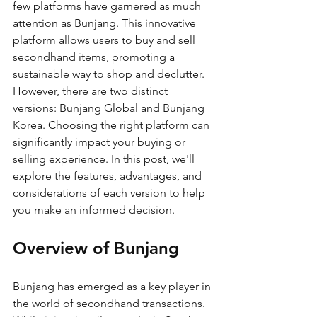
few platforms have garnered as much 
attention as Bunjang. This innovative 
platform allows users to buy and sell 
secondhand items, promoting a 
sustainable way to shop and declutter. 
However, there are two distinct 
versions: Bunjang Global and Bunjang 
Korea. Choosing the right platform can 
significantly impact your buying or 
selling experience. In this post, we'll 
explore the features, advantages, and 
considerations of each version to help 
you make an informed decision.
Overview of Bunjang
Bunjang has emerged as a key player in 
the world of secondhand transactions. 