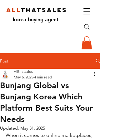
ALL
THATSALES
korea buying agent
Post
Allthatsales
May 6, 2025
4 min read
Bunjang Global vs
Bunjang Korea Which
Platform Best Suits Your
Needs
Updated:
May 31, 2025
When it comes to online marketplaces, 