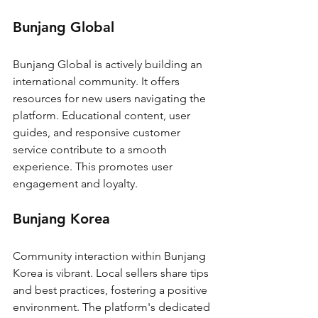
Bunjang Global
Bunjang Global is actively building an 
international community. It offers 
resources for new users navigating the 
platform. Educational content, user 
guides, and responsive customer 
service contribute to a smooth 
experience. This promotes user 
engagement and loyalty.
Bunjang Korea
Community interaction within Bunjang 
Korea is vibrant. Local sellers share tips 
and best practices, fostering a positive 
environment. The platform's dedicated 