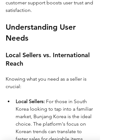
customer support boosts user trust and 
satisfaction.
Understanding User 
Needs
Local Sellers vs. International 
Reach
Knowing what you need as a seller is 
crucial:
Local Sellers:
 For those in South 
Korea looking to tap into a familiar 
market, Bunjang Korea is the ideal 
choice. The platform's focus on 
Korean trends can translate to 
faster sales for desirable items.