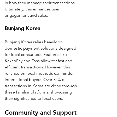
in how they manage their transactions. 
Ultimately, this enhances user 
engagement and sales.
Bunjang Korea
Bunjang Korea relies heavily on 
domestic payment solutions designed 
for local consumers. Features like 
KakaoPay and Toss allow for fast and 
efficient transactions. However, this 
reliance on local methods can hinder 
international buyers. Over 75% of 
transactions in Korea are done through 
these familiar platforms, showcasing 
their significance to local users.
Community and Support