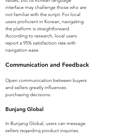
values, but its Korean language 
interface may challenge those who are 
not familiar with the script. For local 
users proficient in Korean, navigating 
the platform is straightforward. 
According to research, local users 
report a 95% satisfaction rate with 
navigation ease.
Communication and Feedback
Open communication between buyers 
and sellers greatly influences 
purchasing decisions.
Bunjang Global
In Bunjang Global, users can message 
sellers regarding product inquiries. 