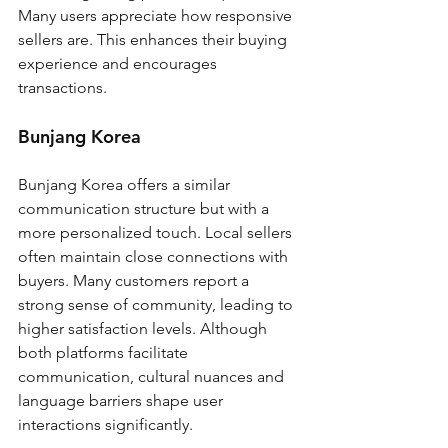
Many users appreciate how responsive 
sellers are. This enhances their buying 
experience and encourages 
transactions.
Bunjang Korea
Bunjang Korea offers a similar 
communication structure but with a 
more personalized touch. Local sellers 
often maintain close connections with 
buyers. Many customers report a 
strong sense of community, leading to 
higher satisfaction levels. Although 
both platforms facilitate 
communication, cultural nuances and 
language barriers shape user 
interactions significantly.