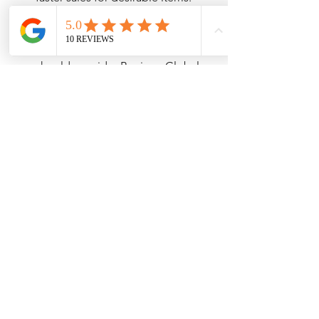
Global Sellers:
 Those aiming to 
reach an international audience 
should consider Bunjang Global. 
The platform’s wider reach helps 
sellers showcase unique Korean 
products, making them accessible 
to eager international buyers.
Making the Right Choice
Ultimately, the decision between 
Bunjang Global and Bunjang Korea 
hinges on your individual needs as a 
buyer or seller.
If you're an international user seeking 
to explore authentic Korean products, 