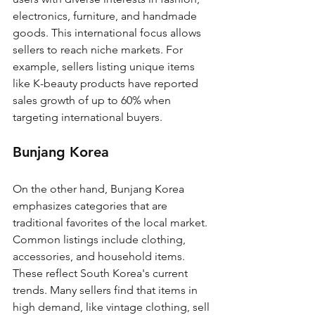
electronics, furniture, and handmade 
goods. This international focus allows 
sellers to reach niche markets. For 
example, sellers listing unique items 
like K-beauty products have reported 
sales growth of up to 60% when 
targeting international buyers.
Bunjang Korea
On the other hand, Bunjang Korea 
emphasizes categories that are 
traditional favorites of the local market. 
Common listings include clothing, 
accessories, and household items. 
These reflect South Korea's current 
trends. Many sellers find that items in 
high demand, like vintage clothing, sell 