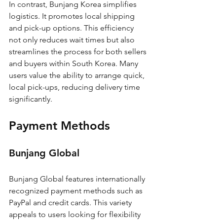
In contrast, Bunjang Korea simplifies 
logistics. It promotes local shipping 
and pick-up options. This efficiency 
not only reduces wait times but also 
streamlines the process for both sellers 
and buyers within South Korea. Many 
users value the ability to arrange quick, 
local pick-ups, reducing delivery time 
significantly.
Payment Methods
Bunjang Global
Bunjang Global features internationally 
recognized payment methods such as 
PayPal and credit cards. This variety 
appeals to users looking for flexibility 