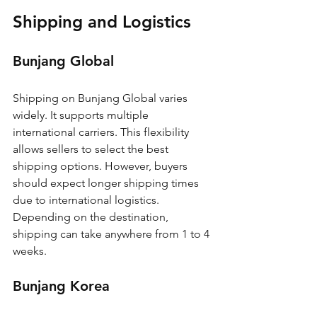
Shipping and Logistics
Bunjang Global
Shipping on Bunjang Global varies 
widely. It supports multiple 
international carriers. This flexibility 
allows sellers to select the best 
shipping options. However, buyers 
should expect longer shipping times 
due to international logistics. 
Depending on the destination, 
shipping can take anywhere from 1 to 4 
weeks.
Bunjang Korea