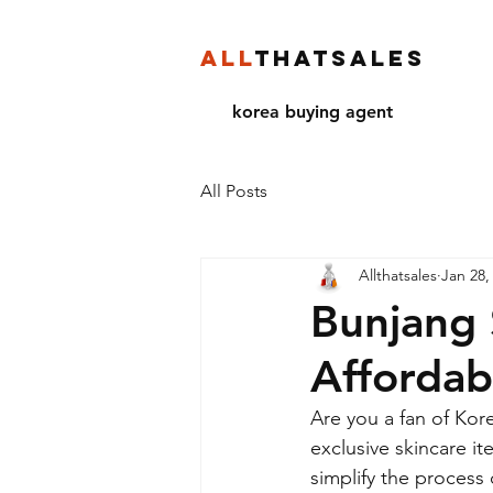
ALL
THATSALES
korea buying agent
All Posts
Allthatsales
Jan 28,
Bunjang 
Affordab
Are you a fan of Kor
exclusive skincare i
simplify the process