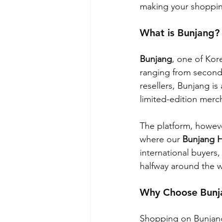
making your shopping
What is Bunjang?
Bunjang
, one of Kore
ranging from second
resellers, Bunjang is
limited-edition merc
The platform, howeve
where our 
Bunjang 
international buyers
halfway around the w
Why Choose Bunja
Shopping on Bunjang 