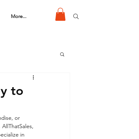
More...
y to
dise, or 
 AllThatSales, 
ecialize in 