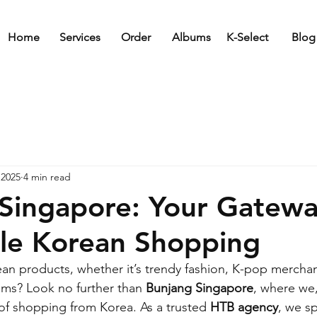
Home
Services
Order
Albums
K-Select
Blog
 2025
4 min read
Singapore: Your Gatewa
le Korean Shopping
ean products, whether it’s trendy fashion, K-pop merchan
tems? Look no further than 
Bunjang Singapore
, where we,
 of shopping from Korea. As a trusted 
HTB agency
, we sp