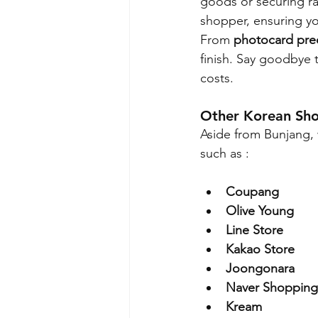
goods or securing rar
shopper, ensuring yo
From 
photocard pre
finish. Say goodbye 
costs.
Other Korean Sh
Aside from Bunjang, 
such as :
Coupang
Olive Young
Line Store
Kakao Store
Joongonara
Naver Shopping
Kream