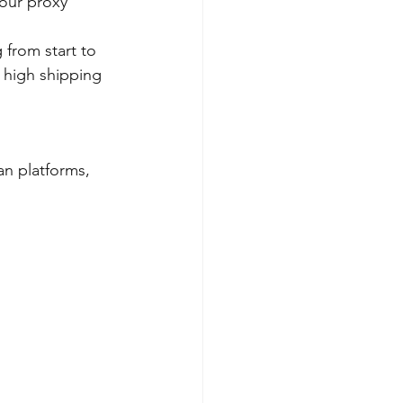
your proxy 
 from start to 
 high shipping 
an platforms, 