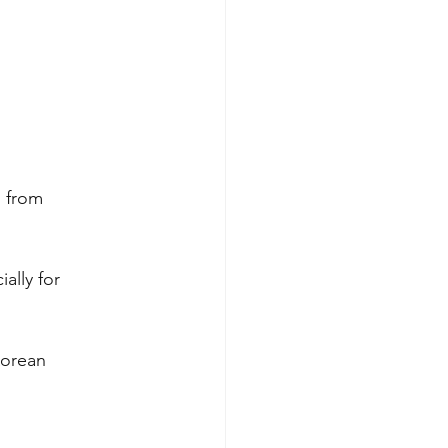
 from 
ally for 
Korean 