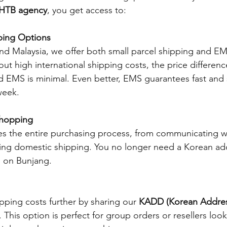
HTB agency
, you get access to:
ping Options
nd Malaysia, we offer both small parcel shipping and E
ut high international shipping costs, the price differen
d EMS is minimal. Even better, EMS guarantees fast and 
week.
Shopping
s the entire purchasing process, from communicating w
nging domestic shipping. You no longer need a Korean ad
 on Bunjang.
ping costs further by sharing our 
KADD (Korean Addres
. This option is perfect for group orders or resellers look