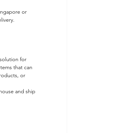
ingapore or 
ivery.
solution for 
items that can 
roducts, or 
ehouse and ship 