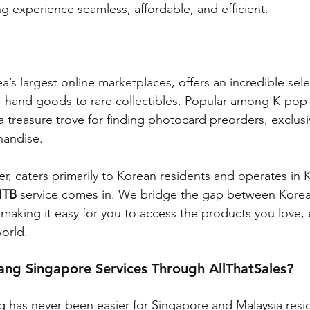
 experience seamless, affordable, and efficient.
a’s largest online marketplaces, offers an incredible sele
-hand goods to rare collectibles. Popular among K-pop 
 a treasure trove for finding photocard preorders, exclus
handise.
r, caters primarily to Korean residents and operates in K
HTB
 service comes in. We bridge the gap between Korean
, making it easy for you to access the products you love,
orld.
ng Singapore Services Through AllThatSales?
has never been easier for Singapore and Malaysia resid