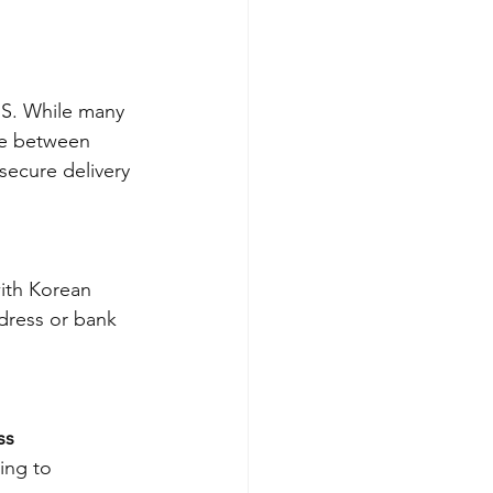
MS. While many 
ce between 
secure delivery 
ith Korean 
dress or bank 
s 
ing to 