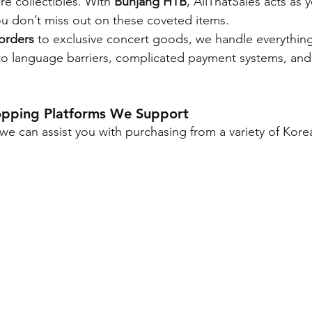
e collectibles. With 
Bunjang HTB
, AllThatSales acts as 
u don’t miss out on these coveted items.
orders
 to exclusive concert goods, we handle everything
to language barriers, complicated payment systems, and
opping Platforms We Support
we can assist you with purchasing from a variety of Kore