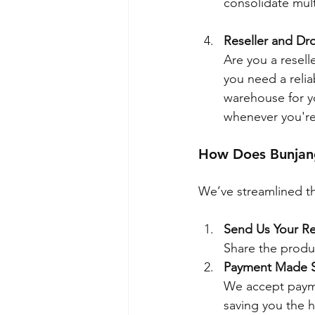
consolidate mul
Reseller and Dr
Are you a resell
you need a relia
warehouse for yo
whenever you're
How Does Bunja
We’ve streamlined th
Send Us Your R
Share the produc
Payment Made 
We accept payme
saving you the h