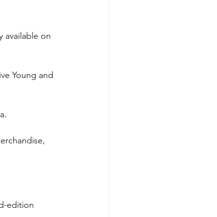
 available on 
live Young and 
a.
merchandise, 
d-edition 