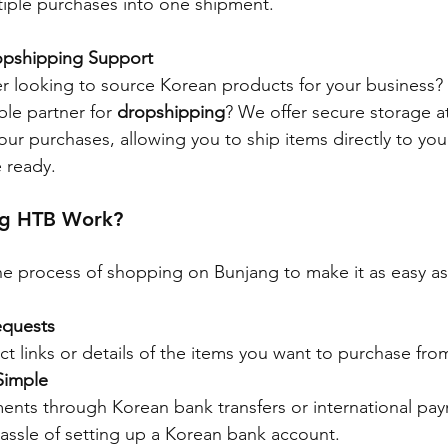
tiple purchases into one shipment.
opshipping Support
er looking to source Korean products for your business?
ble partner for 
dropshipping
? We offer secure storage a
ur purchases, allowing you to ship items directly to yo
 ready.
ng HTB Work?
e process of shopping on Bunjang to make it as easy as
equests
t links or details of the items you want to purchase fro
Simple
nts through Korean bank transfers or international pay
assle of setting up a Korean bank account.