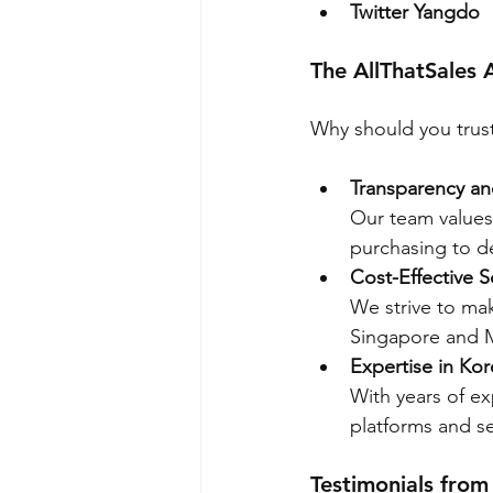
Twitter Yangdo
The AllThatSales
Why should you trust
Transparency and
Our team values
purchasing to de
Cost-Effective S
We strive to mak
Singapore and M
Expertise in Ko
With years of e
platforms and se
Testimonials from