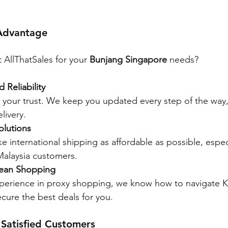
 Advantage
 AllThatSales for your 
Bunjang Singapore
 needs?
 Reliability
 your trust. We keep you updated every step of the way,
livery.
olutions
e international shipping as affordable as possible, especi
alaysia customers.
rean Shopping
xperience in proxy shopping, we know how to navigate 
cure the best deals for you.
 Satisfied Customers