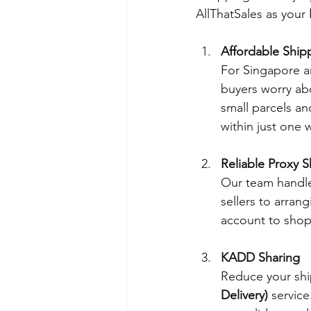
AllThatSales as your 
Affordable Ship
For Singapore a
buyers worry abo
small parcels an
within just one 
Reliable Proxy 
Our team handle
sellers to arra
account to shop
KADD Sharing
Reduce your ship
Delivery)
 service