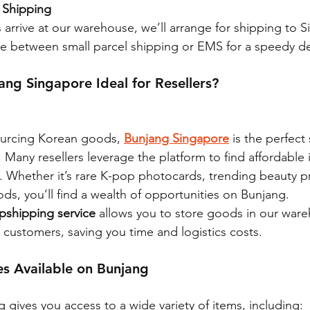
 Shipping
arrive at our warehouse, we’ll arrange for shipping to S
e between small parcel shipping or EMS for a speedy del
ng Singapore Ideal for Resellers?
sourcing Korean goods, 
Bunjang Singapore
 is the perfect 
 Many resellers leverage the platform to find affordable 
it. Whether it’s rare K-pop photocards, trending beauty p
ds, you’ll find a wealth of opportunities on Bunjang.
pshipping service
 allows you to store goods in our war
 customers, saving you time and logistics costs.
es Available on Bunjang
gives you access to a wide variety of items, including: