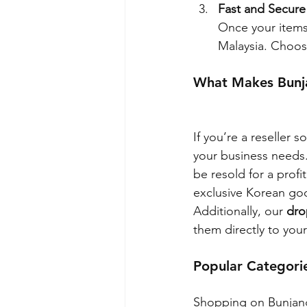
Fast and Secure
Once your items 
Malaysia. Choos
What Makes Bunja
If you’re a reseller 
your business needs.
be resold for a prof
exclusive Korean goo
Additionally, our 
dro
them directly to your
Popular Categori
Shopping on Bunjang 