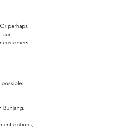
 Or perhaps 
t our 
ur customers 
 possible:
m Bunjang.
ment options, 