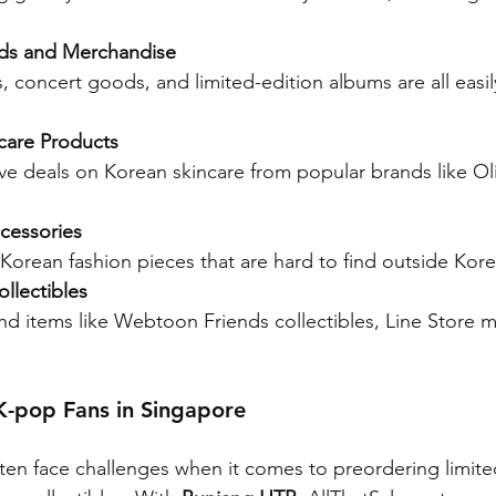
ds and Merchandise
 concert goods, and limited-edition albums are all easily
care Products
ive deals on Korean skincare from popular brands like O
cessories
Korean fashion pieces that are hard to find outside Kore
llectibles
nd items like Webtoon Friends collectibles, Line Store 
K-pop Fans in Singapore
ten face challenges when it comes to preordering limite