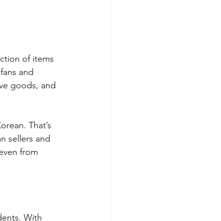
ction of items 
fans and 
ive goods, and 
orean. That’s 
 sellers and 
 even from 
ents. With 