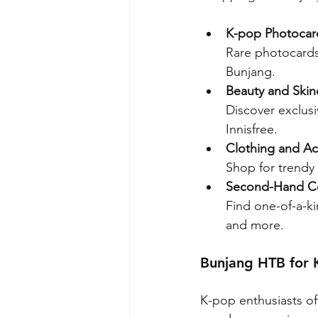
K-pop Photocar
Rare photocards,
Bunjang.
Beauty and Skin
Discover exclus
Innisfree.
Clothing and Ac
Shop for trendy 
Second-Hand Co
Find one-of-a-ki
and more.
Bunjang HTB for 
K-pop enthusiasts of